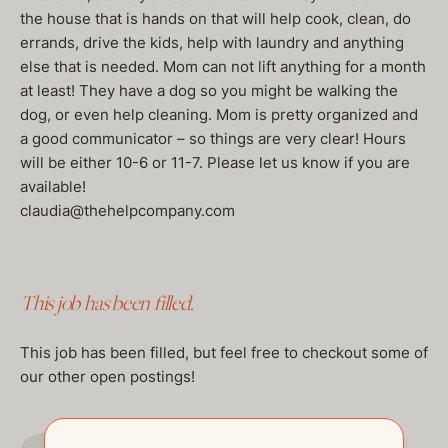
the house that is hands on that will help cook, clean, do
errands, drive the kids, help with laundry and anything
else that is needed. Mom can not lift anything for a month
at least! They have a dog so you might be walking the
dog, or even help cleaning. Mom is pretty organized and
a good communicator – so things are very clear! Hours
will be either 10-6 or 11-7. Please let us know if you are
available!
claudia@thehelpcompany.com
This job has been filled.
This job has been filled, but feel free to checkout some of
our other open postings!
GO TO JOBS PAGE