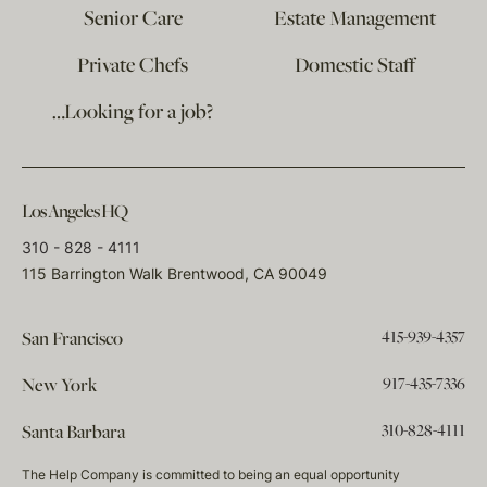
Senior Care
Estate Management
Private Chefs
Domestic Staff
…Looking for a job?
Los Angeles HQ
310 - 828 - 4111
115 Barrington Walk Brentwood, CA 90049
415-939-4357
San Francisco
917-435-7336
New York
310-828-4111
Santa Barbara
The Help Company is committed to being an equal opportunity