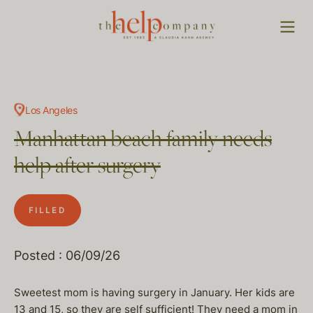
Los Angeles
Manhattan beach family needs
help after surgery
FILLED
Posted : 06/09/26
Sweetest mom is having surgery in January. Her kids are
13 and 15, so they are self sufficient! They need a mom in