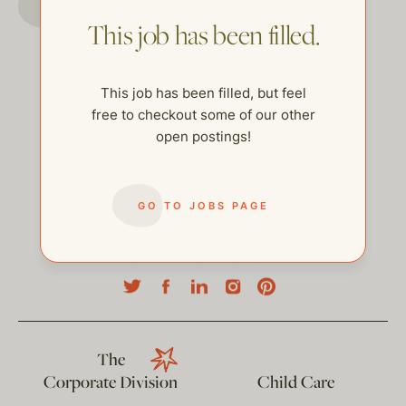
This job has been filled.
This job has been filled, but feel
free to checkout some of our other
open postings!
GO TO JOBS PAGE
help@thehelpcompany.com
The
Corporate Division
Child Care