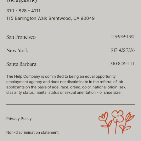
Los Angeles HQ
310 - 828 - 4111
115 Barrington Walk Brentwood, CA 90049
415-939-4357
San Francisco
917-435-7336
New York
310-828-4111
Santa Barbara
The Help Company is committed to being an equal opportunity
employment agency and does not discriminate in the referral of job
applicants on the basis of age, race, creed, color, national origin, sex,
disability status, marital status or sexual orientation - or shoe size.
Privacy Policy
Non-discrimination statement