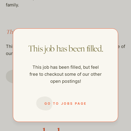
family.
This job has been filled.
This job has been filled.
This job has been filled, but feel free to checkout some of
our other open postings!
This job has been filled, but feel
free to checkout some of our other
GO TO JOBS PAGE
open postings!
GO TO JOBS PAGE