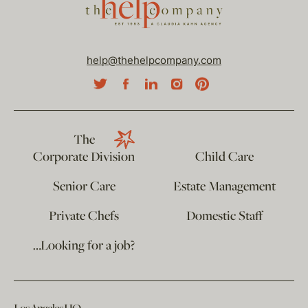
help@thehelpcompany.com
The
Corporate Division
Child Care
Senior Care
Estate Management
Private Chefs
Domestic Staff
…Looking for a job?