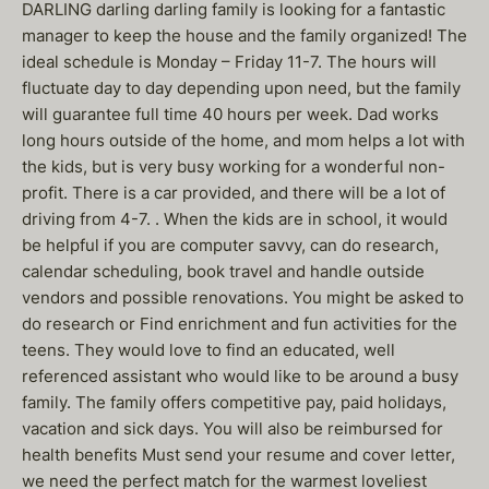
DARLING darling darling family is looking for a fantastic
manager to keep the house and the family organized! The
ideal schedule is Monday – Friday 11-7. The hours will
fluctuate day to day depending upon need, but the family
will guarantee full time 40 hours per week. Dad works
long hours outside of the home, and mom helps a lot with
the kids, but is very busy working for a wonderful non-
profit. There is a car provided, and there will be a lot of
driving from 4-7. . When the kids are in school, it would
be helpful if you are computer savvy, can do research,
calendar scheduling, book travel and handle outside
vendors and possible renovations. You might be asked to
do research or Find enrichment and fun activities for the
teens. They would love to find an educated, well
referenced assistant who would like to be around a busy
family. The family offers competitive pay, paid holidays,
vacation and sick days. You will also be reimbursed for
health benefits Must send your resume and cover letter,
we need the perfect match for the warmest loveliest