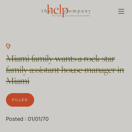
Miami family wants a rock star
family assistant house manager in
Miami
FILLED
Posted : 01/01/70