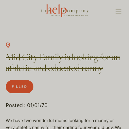
Mid City Family is looking for an
athletic and educated nanny
FILLED
Posted : 01/01/70
We have two wonderful moms looking for a manny or
very athletic nanny for their darling four year old boy. We