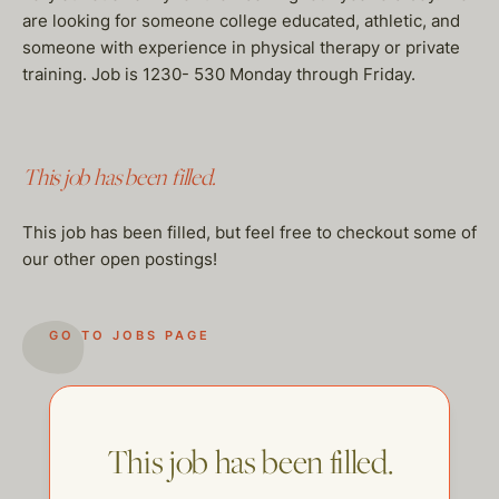
are looking for someone college educated, athletic, and
someone with experience in physical therapy or private
training. Job is 1230- 530 Monday through Friday.
This job has been filled.
This job has been filled, but feel free to checkout some of
our other open postings!
GO TO JOBS PAGE
This job has been filled.