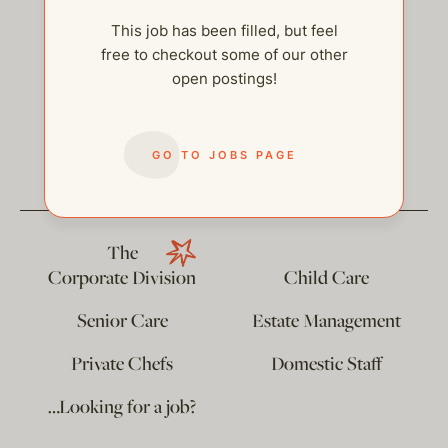
This job has been filled, but feel
free to checkout some of our other
open postings!
help@thehelpcompany.com
GO TO JOBS PAGE
The
Corporate Division
Child Care
Senior Care
Estate Management
Private Chefs
Domestic Staff
…Looking for a job?