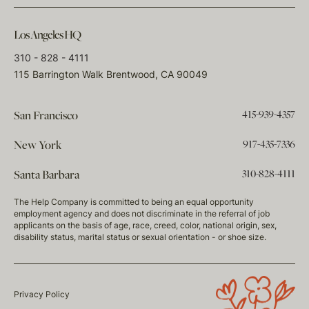
Los Angeles HQ
310 - 828 - 4111
115 Barrington Walk Brentwood, CA 90049
415-939-4357
San Francisco
917-435-7336
New York
310-828-4111
Santa Barbara
The Help Company is committed to being an equal opportunity
employment agency and does not discriminate in the referral of job
applicants on the basis of age, race, creed, color, national origin, sex,
disability status, marital status or sexual orientation - or shoe size.
Privacy Policy