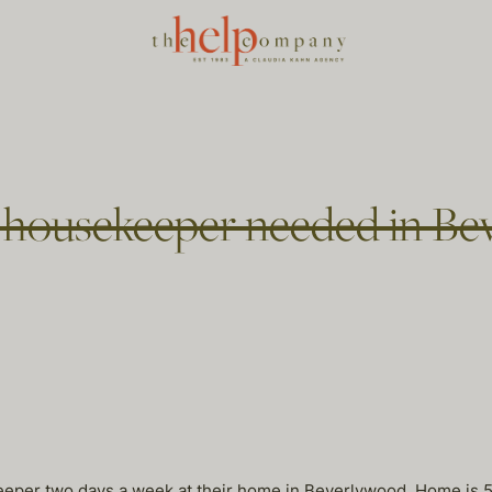
ousekeeper needed in Bev
eper two days a week at their home in Beverlywood. Home is 