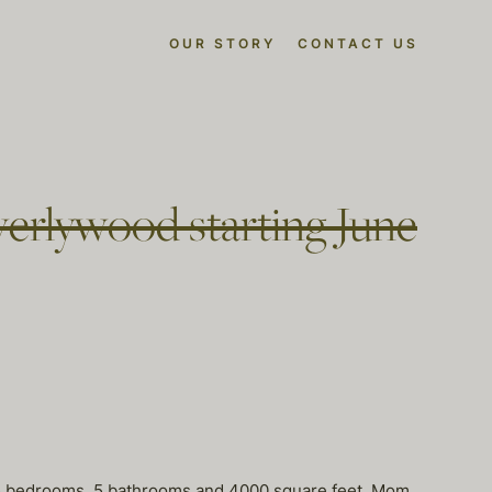
OUR STORY
CONTACT US
erlywood starting June
5 bedrooms, 5 bathrooms and 4000 square feet. Mom