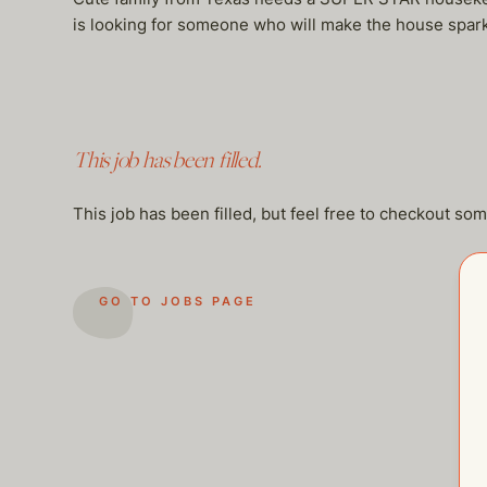
is looking for someone who will make the house sparkl
This job has been filled.
This job has been filled, but feel free to checkout so
GO TO JOBS PAGE