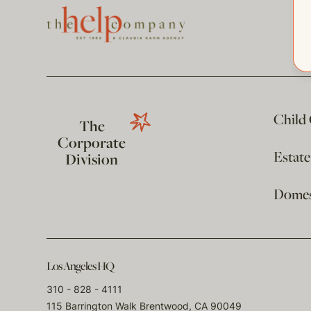
Child
The
Corporate
Estat
Division
Domest
Los Angeles HQ
310 - 828 - 4111
115 Barrington Walk Brentwood, CA 90049