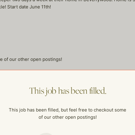
e! Start date June 11th!
me of our other open postings!
This job has been filled.
This job has been filled, but feel free to checkout some
of our other open postings!