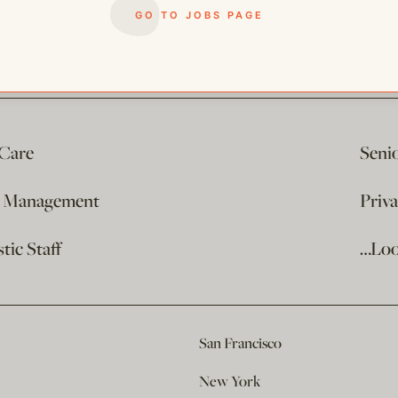
GO TO JOBS PAGE
 Care
Seni
e Management
Priv
ic Staff
…Loo
San Francisco
New York