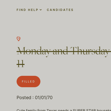
FIND HELP
CANDIDATES
Monday and Thursday h
11
FILLED
Posted : 01/01/70
Cute family from Texas needs a SUPER STAR houseke