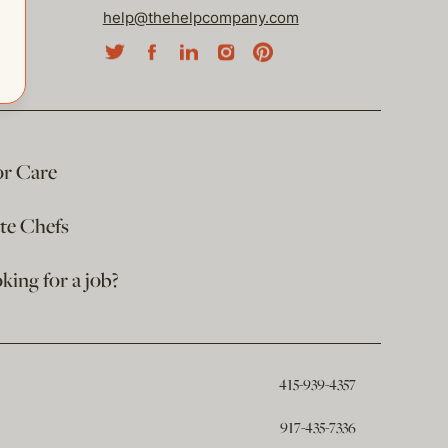
help@thehelpcompany.com
or Care
ate Chefs
king for a job?
415-939-4357
917-435-7336