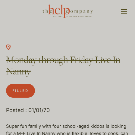
Monday through Friday Live In
Nanny
FILLED
Posted : 01/01/70
Super fun family with four school-aged kiddos is looking
for a M-F Live In Nanny who is flexible, loves to cook, can