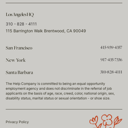
Los Angeles HQ
310 - 828 - 4111
115 Barrington Walk Brentwood, CA 90049
415-939-4357
San Francisco
917-435-7336
New York
310-828-4111
Santa Barbara
The Help Company is committed to being an equal opportunity
employment agency and does not discriminate in the referral of job
applicants on the basis of age, race, creed, color, national origin, sex,
disability status, marital status or sexual orientation - or shoe size.
Privacy Policy