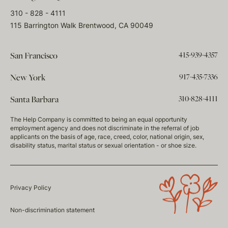
310 - 828 - 4111
115 Barrington Walk Brentwood, CA 90049
415-939-4357
San Francisco
917-435-7336
New York
310-828-4111
Santa Barbara
The Help Company is committed to being an equal opportunity
employment agency and does not discriminate in the referral of job
applicants on the basis of age, race, creed, color, national origin, sex,
disability status, marital status or sexual orientation - or shoe size.
Privacy Policy
Non-discrimination statement