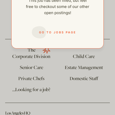
This job has been filled, but feel
free to checkout some of our other
open postings!
help@thehelpcompany.com
GO TO JOBS PAGE
The
Corporate Division
Child Care
Senior Care
Estate Management
Private Chefs
Domestic Staff
…Looking for a job?
Los Angeles HQ