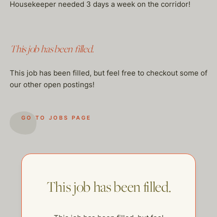
Housekeeper needed 3 days a week on the corridor!
This job has been filled.
This job has been filled, but feel free to checkout some of
our other open postings!
GO TO JOBS PAGE
This job has been filled.