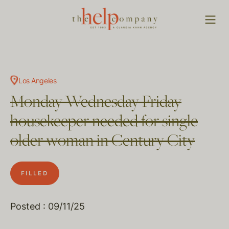
Los Angeles
Monday Wednesday Friday
housekeeper needed for single
older woman in Century City
FILLED
Posted : 09/11/25