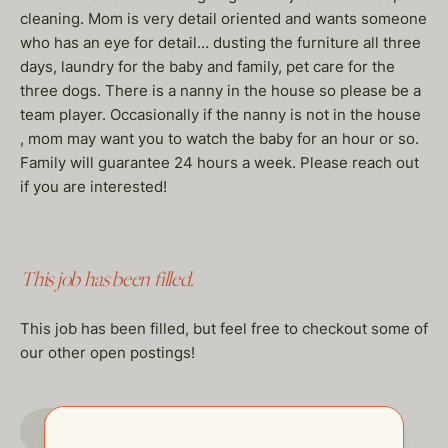
cleaning. Mom is very detail oriented and wants someone
who has an eye for detail… dusting the furniture all three
days, laundry for the baby and family, pet care for the
three dogs. There is a nanny in the house so please be a
team player. Occasionally if the nanny is not in the house
, mom may want you to watch the baby for an hour or so.
Family will guarantee 24 hours a week. Please reach out
if you are interested!
This job has been filled.
This job has been filled, but feel free to checkout some of
our other open postings!
GO TO JOBS PAGE