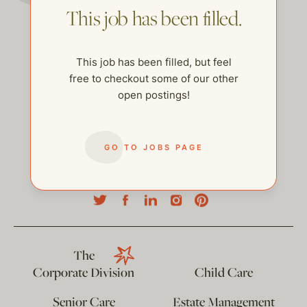
This job has been filled.
This job has been filled, but feel
free to checkout some of our other
open postings!
GO TO JOBS PAGE
help@thehelpcompany.com
The
Corporate Division
Child Care
Senior Care
Estate Management