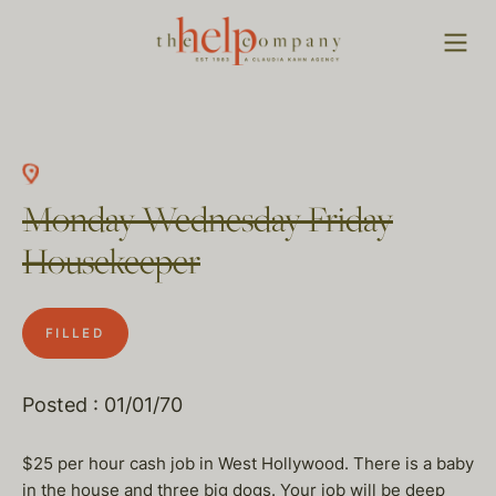
Monday Wednesday Friday
Housekeeper
FILLED
Posted : 01/01/70
$25 per hour cash job in West Hollywood. There is a baby
in the house and three big dogs. Your job will be deep