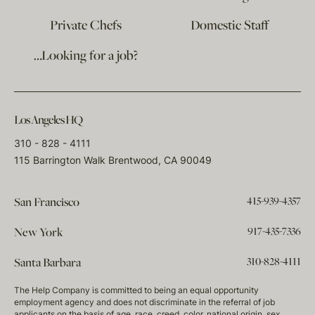
Private Chefs
Domestic Staff
…Looking for a job?
Los Angeles HQ
310 - 828 - 4111
115 Barrington Walk Brentwood, CA 90049
415-939-4357
San Francisco
917-435-7336
New York
310-828-4111
Santa Barbara
The Help Company is committed to being an equal opportunity
employment agency and does not discriminate in the referral of job
applicants on the basis of age, race, creed, color, national origin, sex,