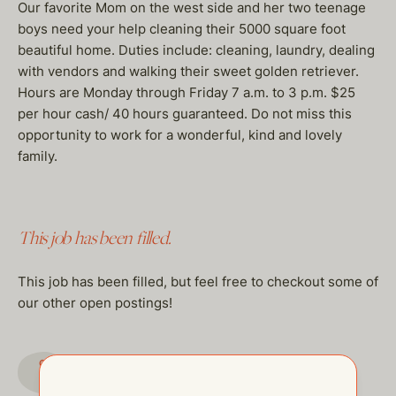
Our favorite Mom on the west side and her two teenage
boys need your help cleaning their 5000 square foot
beautiful home. Duties include: cleaning, laundry, dealing
with vendors and walking their sweet golden retriever.
Hours are Monday through Friday 7 a.m. to 3 p.m. $25
per hour cash/ 40 hours guaranteed. Do not miss this
opportunity to work for a wonderful, kind and lovely
family.
This job has been filled.
This job has been filled, but feel free to checkout some of
our other open postings!
GO TO JOBS PAGE