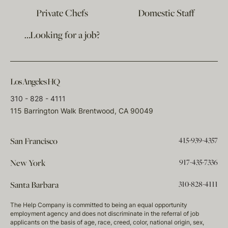
Private Chefs
Domestic Staff
…Looking for a job?
Los Angeles HQ
310 - 828 - 4111
115 Barrington Walk Brentwood, CA 90049
415-939-4357
San Francisco
917-435-7336
New York
310-828-4111
Santa Barbara
The Help Company is committed to being an equal opportunity
employment agency and does not discriminate in the referral of job
applicants on the basis of age, race, creed, color, national origin, sex,