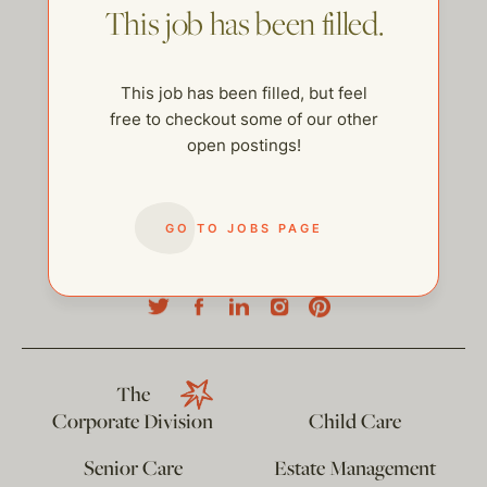
This job has been filled.
This job has been filled, but feel
free to checkout some of our other
open postings!
GO TO JOBS PAGE
help@thehelpcompany.com
The
Corporate Division
Child Care
Senior Care
Estate Management