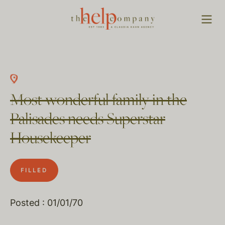
Most wonderful family in the
Palisades needs Superstar
Housekeeper
FILLED
Posted : 01/01/70