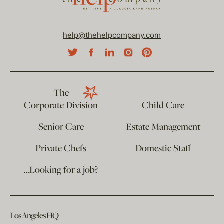
help@thehelpcompany.com
The
Corporate Division
Child Care
Senior Care
Estate Management
Private Chefs
Domestic Staff
…Looking for a job?
Los Angeles HQ