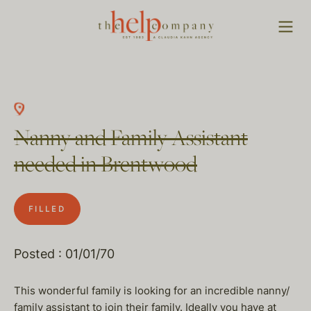
Nanny and Family Assistant
needed in Brentwood
FILLED
Posted : 01/01/70
This wonderful family is looking for an incredible nanny/
family assistant to join their family. Ideally you have at