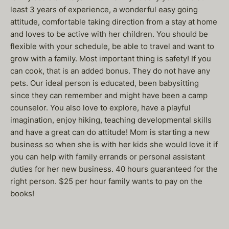
least 3 years of experience, a wonderful easy going
attitude, comfortable taking direction from a stay at home
and loves to be active with her children. You should be
flexible with your schedule, be able to travel and want to
grow with a family. Most important thing is safety! If you
can cook, that is an added bonus. They do not have any
pets. Our ideal person is educated, been babysitting
since they can remember and might have been a camp
counselor. You also love to explore, have a playful
imagination, enjoy hiking, teaching developmental skills
and have a great can do attitude! Mom is starting a new
business so when she is with her kids she would love it if
you can help with family errands or personal assistant
duties for her new business. 40 hours guaranteed for the
right person. $25 per hour family wants to pay on the
books!