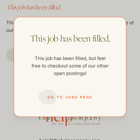
This job has been filled.
This job has been filled, but feel free to checkout some of
our other open postings!
This job has been filled.
GO TO JOBS PAGE
This job has been filled, but feel
free to checkout some of our other
open postings!
GO TO JOBS PAGE