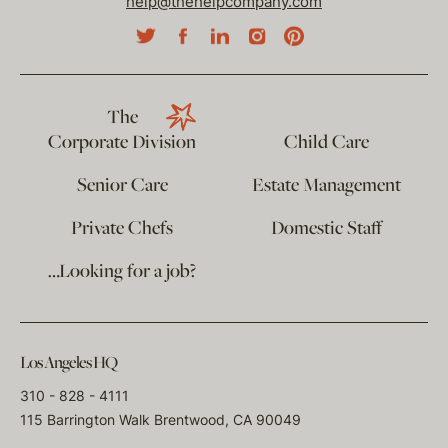
help@thehelpcompany.com
The
Corporate Division
Child Care
Senior Care
Estate Management
Private Chefs
Domestic Staff
…Looking for a job?
Los Angeles HQ
310 - 828 - 4111
115 Barrington Walk Brentwood, CA 90049