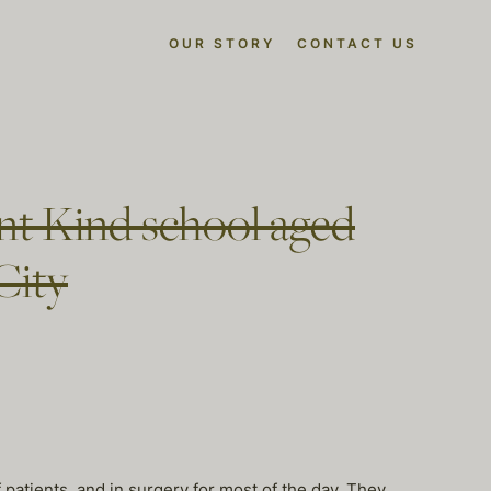
OUR STORY
CONTACT US
ent Kind school aged
City
 patients, and in surgery for most of the day. They