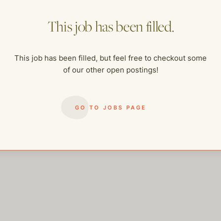
This job has been filled.
This job has been filled, but feel free to checkout some
of our other open postings!
me of our other open postings!
GO TO JOBS PAGE