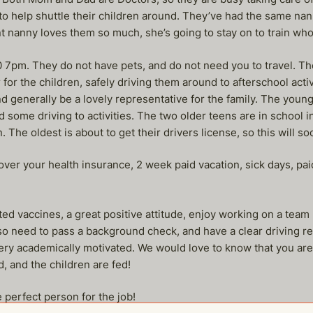
to help shuttle their children around. They’ve had the same nann
nt nanny loves them so much, she’s going to stay on to train who
7pm. They do not have pets, and do not need you to travel. The
for the children, safely driving them around to afterschool activ
 generally be a lovely representative for the family. The young
d some driving to activities. The two older teens are in school 
. The oldest is about to get their drivers license, so this will soo
cover your health insurance, 2 week paid vacation, sick days, 
ed vaccines, a great positive attitude, enjoy working on a team
also need to pass a background check, and have a clear driving r
 very academically motivated. We would love to know that you are
 and the children are fed!
 perfect person for the job!