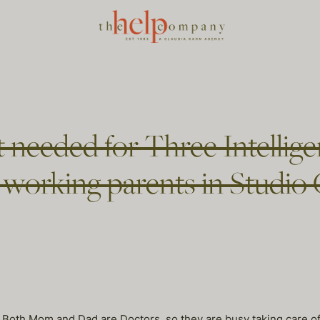
 needed for Three Intellig
 working parents in Studio 
! Both Mom and Dad are Doctors, so they are busy taking care of