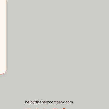
help@thehelpcompany.com