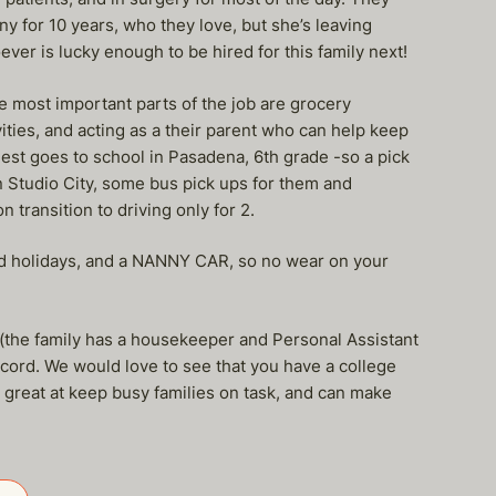
y for 10 years, who they love, but she’s leaving
ever is lucky enough to be hired for this family next!
 most important parts of the job are grocery
ities, and acting as a their parent who can help keep
est goes to school in Pasadena, 6th grade -so a pick
in Studio City, some bus pick ups for them and
n transition to driving only for 2.
paid holidays, and a NANNY CAR, so no wear on your
 (the family has a housekeeper and Personal Assistant
ecord. We would love to see that you have a college
 great at keep busy families on task, and can make