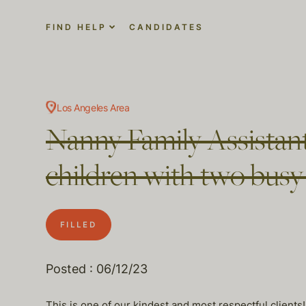
FIND HELP
CANDIDATES
Los Angeles Area
Nanny Family Assistant
children with two busy
FILLED
Posted : 06/12/23
This is one of our kindest and most respectful clients