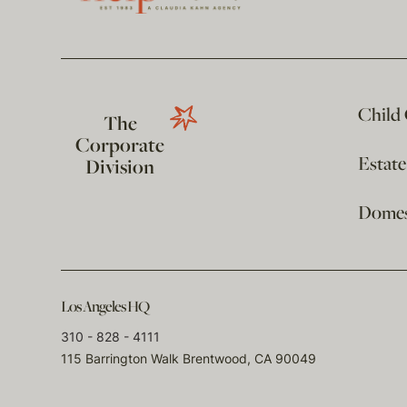
Child
The
Corporate
Estat
Division
Domest
Los Angeles HQ
310 - 828 - 4111
115 Barrington Walk Brentwood, CA 90049