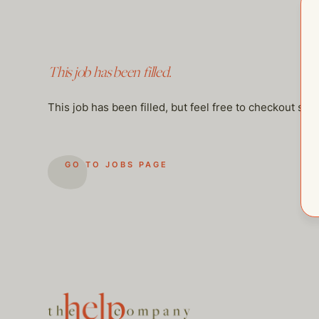
This job has been filled.
This job has been filled, but feel free to checkout so
GO TO JOBS PAGE