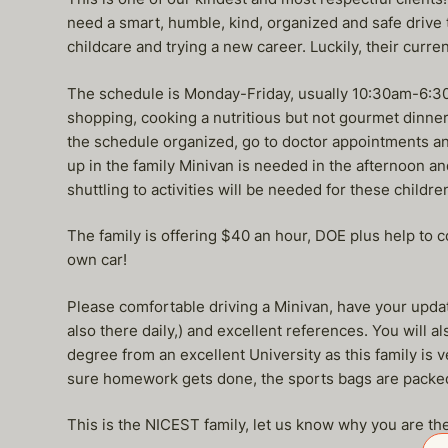
need a smart, humble, kind, organized and safe drive 
childcare and trying a new career. Luckily, their curre
The schedule is Monday-Friday, usually 10:30am-6:30 
shopping, cooking a nutritious but not gourmet dinner 
the schedule organized, go to doctor appointments and
up in the family Minivan is needed in the afternoon an
shuttling to activities will be needed for these children
The family is offering $40 an hour, DOE plus help to 
own car!
Please comfortable driving a Minivan, have your updat
also there daily,) and excellent references. You will 
degree from an excellent University as this family is
sure homework gets done, the sports bags are packed,
This is the NICEST family, let us know why you are the