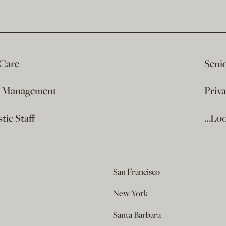
 Care
Seni
e Management
Priv
ic Staff
…Loo
San Francisco
New York
Santa Barbara