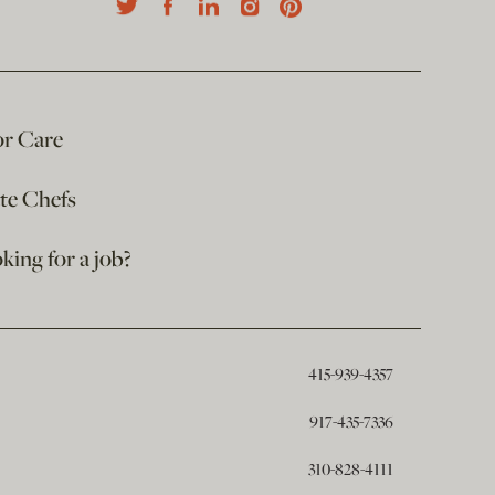
or Care
ate Chefs
king for a job?
415-939-4357
917-435-7336
310-828-4111