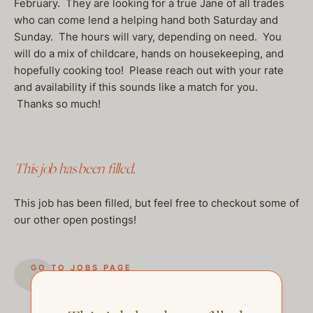
February. They are looking for a true Jane of all trades
who can come lend a helping hand both Saturday and
Sunday. The hours will vary, depending on need. You
will do a mix of childcare, hands on housekeeping, and
hopefully cooking too! Please reach out with your rate
and availability if this sounds like a match for you.
Thanks so much!
This job has been filled.
This job has been filled, but feel free to checkout some of
our other open postings!
GO TO JOBS PAGE