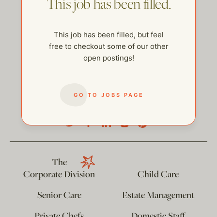
This job has been filled.
This job has been filled, but feel
free to checkout some of our other
open postings!
GO TO JOBS PAGE
help@thehelpcompany.com
The
Corporate Division
Child Care
Senior Care
Estate Management
Private Chefs
Domestic Staff