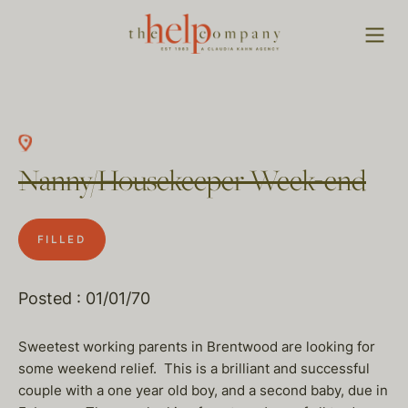
Nanny/Housekeeper Week-end
FILLED
Posted : 01/01/70
Sweetest working parents in Brentwood are looking for
some weekend relief. This is a brilliant and successful
couple with a one year old boy, and a second baby, due in