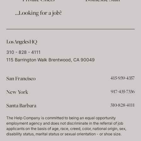
…Looking for a job?
Los Angeles HQ
310 - 828 - 4111
115 Barrington Walk Brentwood, CA 90049
415-939-4357
San Francisco
917-435-7336
New York
310-828-4111
Santa Barbara
The Help Company is committed to being an equal opportunity
employment agency and does not discriminate in the referral of job
applicants on the basis of age, race, creed, color, national origin, sex,
disability status, marital status or sexual orientation - or shoe size.