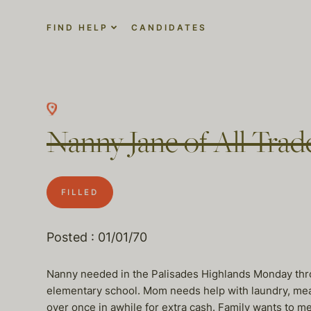
FIND HELP
CANDIDATES
Nanny Jane of All Trad
FILLED
Posted : 01/01/70
Nanny needed in the Palisades Highlands Monday thro
elementary school. Mom needs help with laundry, meal p
over once in awhile for extra cash. Family wants to m