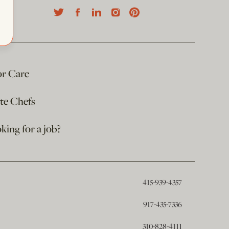
or Care
ate Chefs
king for a job?
415-939-4357
917-435-7336
310-828-4111