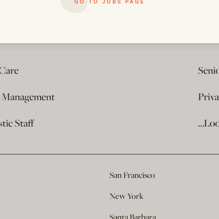
GO TO JOBS PAGE
 Care
Seni
e Management
Priv
ic Staff
…Loo
San Francisco
New York
Santa Barbara