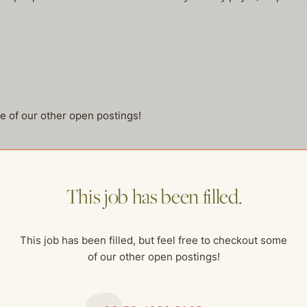
me of our other open postings!
This job has been filled.
This job has been filled, but feel free to checkout some
of our other open postings!