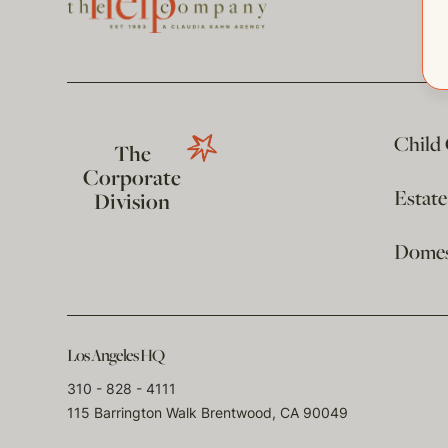
Child
The
Corporate
Estat
Division
Domest
Los Angeles HQ
310 - 828 - 4111
115 Barrington Walk Brentwood, CA 90049