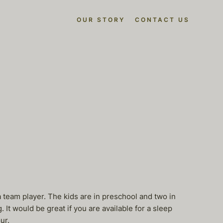
OUR STORY
CONTACT US
eam player. The kids are in preschool and two in
It would be great if you are available for a sleep
ur.