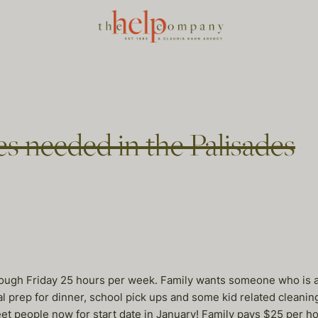
es needed in the Palisades
ugh Friday 25 hours per week. Family wants someone who is a t
rep for dinner, school pick ups and some kid related cleaning. 
eet people now for start date in January! Family pays $25 per ho