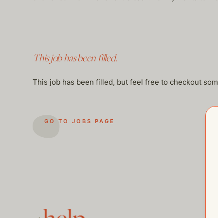
This job has been filled.
This job has been filled, but feel free to checkout so
GO TO JOBS PAGE