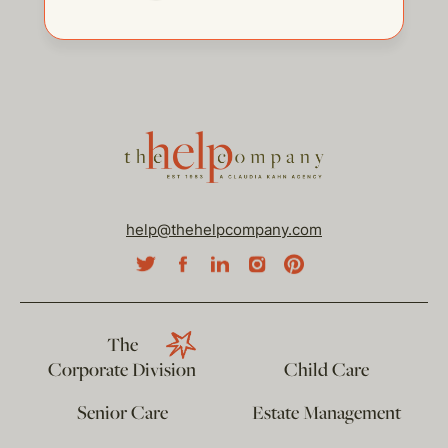
help@thehelpcompany.com
The
Corporate Division
Child Care
Senior Care
Estate Management