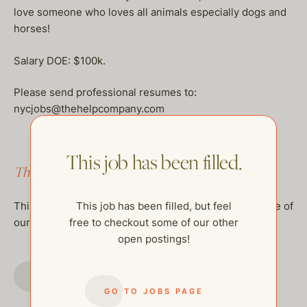
love someone who loves all animals especially dogs and
horses!
Salary DOE: $100k.
Please send professional resumes to:
nycjobs@thehelpcompany.com
This job has been filled.
This job has been filled.
This job has been filled, but feel
This job has been filled, but feel free to checkout some of
free to checkout some of our other
our other open postings!
open postings!
GO TO JOBS PAGE
GO TO JOBS PAGE