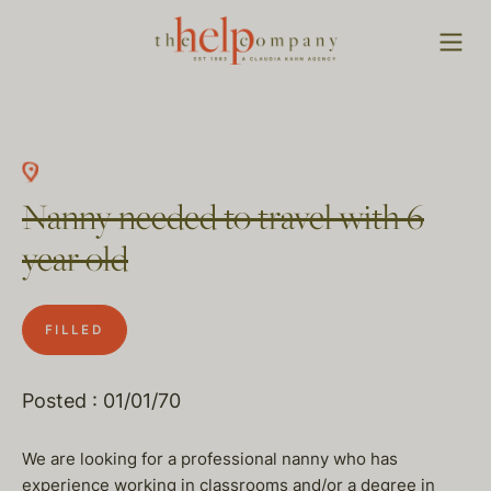
Nanny needed to travel with 6
year old
FILLED
Posted : 01/01/70
We are looking for a professional nanny who has
experience working in classrooms and/or a degree in