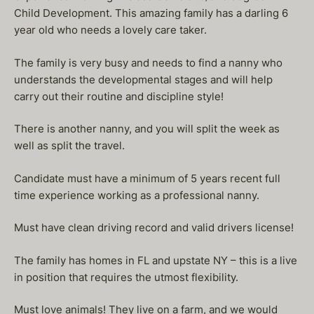
Child Development. This amazing family has a darling 6
year old who needs a lovely care taker.
The family is very busy and needs to find a nanny who
understands the developmental stages and will help
carry out their routine and discipline style!
There is another nanny, and you will split the week as
well as split the travel.
Candidate must have a minimum of 5 years recent full
time experience working as a professional nanny.
Must have clean driving record and valid drivers license!
The family has homes in FL and upstate NY – this is a live
in position that requires the utmost flexibility.
Must love animals! They live on a farm, and we would