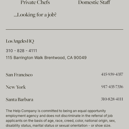
Private Chefs
Domestic Staff
…Looking for a job?
Los Angeles HQ
310 - 828 - 4111
115 Barrington Walk Brentwood, CA 90049
415-939-4357
San Francisco
917-435-7336
New York
310-828-4111
Santa Barbara
The Help Company is committed to being an equal opportunity
employment agency and does not discriminate in the referral of job
applicants on the basis of age, race, creed, color, national origin, sex,
disability status, marital status or sexual orientation - or shoe size.