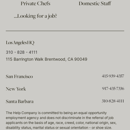
Private Chefs
Domestic Staff
…Looking for a job?
Los Angeles HQ
310 - 828 - 4111
115 Barrington Walk Brentwood, CA 90049
415-939-4357
San Francisco
917-435-7336
New York
310-828-4111
Santa Barbara
The Help Company is committed to being an equal opportunity
employment agency and does not discriminate in the referral of job
applicants on the basis of age, race, creed, color, national origin, sex,
disability status, marital status or sexual orientation - or shoe size.