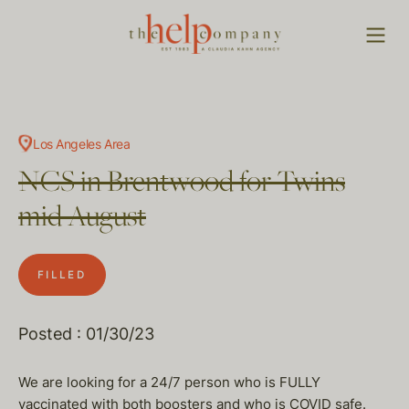
Los Angeles Area
NCS in Brentwood for Twins
mid August
FILLED
Posted : 01/30/23
We are looking for a 24/7 person who is FULLY
vaccinated with both boosters and who is COVID safe.