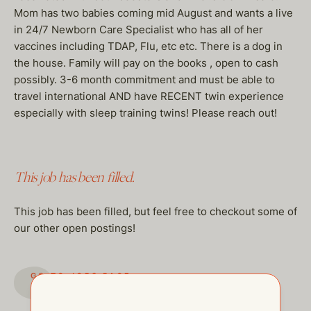
Mom has two babies coming mid August and wants a live
in 24/7 Newborn Care Specialist who has all of her
vaccines including TDAP, Flu, etc etc. There is a dog in
the house. Family will pay on the books , open to cash
possibly. 3-6 month commitment and must be able to
travel international AND have RECENT twin experience
especially with sleep training twins! Please reach out!
This job has been filled.
This job has been filled, but feel free to checkout some of
our other open postings!
GO TO JOBS PAGE