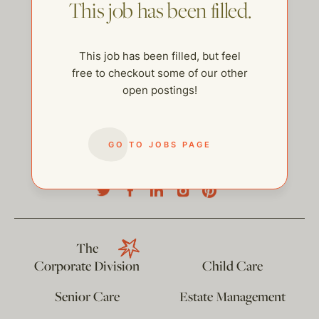
This job has been filled.
This job has been filled, but feel
free to checkout some of our other
open postings!
GO TO JOBS PAGE
help@thehelpcompany.com
The
Corporate Division
Child Care
Senior Care
Estate Management