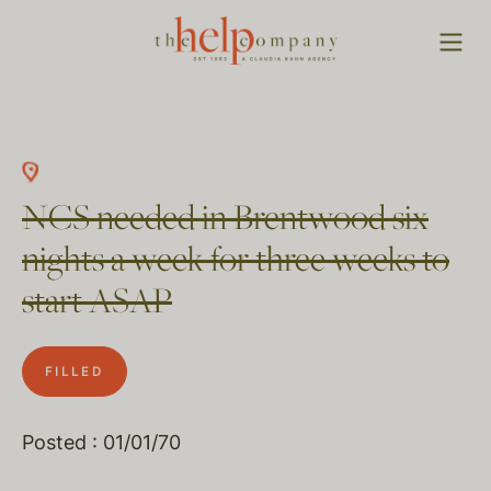
NCS needed in Brentwood six
nights a week for three weeks to
start ASAP
FILLED
Posted : 01/01/70