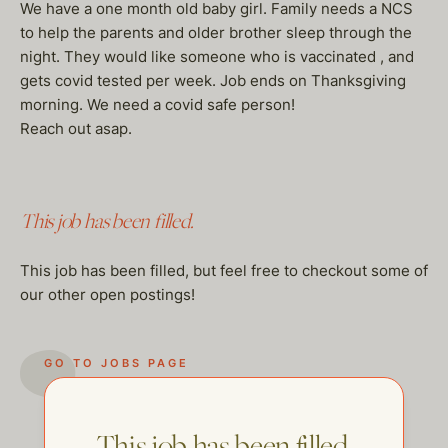
We have a one month old baby girl. Family needs a NCS
to help the parents and older brother sleep through the
night. They would like someone who is vaccinated , and
gets covid tested per week. Job ends on Thanksgiving
morning. We need a covid safe person!
Reach out asap.
This job has been filled.
This job has been filled, but feel free to checkout some of
our other open postings!
GO TO JOBS PAGE
This job has been filled.