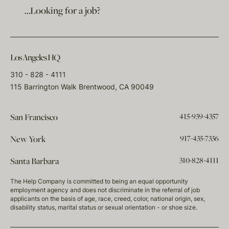
…Looking for a job?
Los Angeles HQ
310 - 828 - 4111
115 Barrington Walk Brentwood, CA 90049
415-939-4357
San Francisco
917-435-7336
New York
310-828-4111
Santa Barbara
The Help Company is committed to being an equal opportunity
employment agency and does not discriminate in the referral of job
applicants on the basis of age, race, creed, color, national origin, sex,
disability status, marital status or sexual orientation - or shoe size.