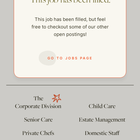
This job has been filled, but feel
free to checkout some of our other
open postings!
GO TO JOBS PAGE
help@thehelpcompany.com
The
Corporate Division
Child Care
Senior Care
Estate Management
Private Chefs
Domestic Staff