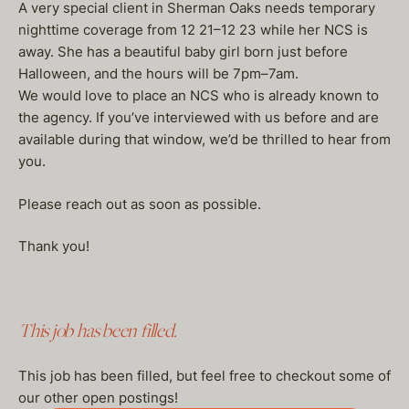
A very special client in Sherman Oaks needs temporary
nighttime coverage from 12 21–12 23 while her NCS is
away. She has a beautiful baby girl born just before
Halloween, and the hours will be 7pm–7am.
We would love to place an NCS who is already known to
the agency. If you’ve interviewed with us before and are
available during that window, we’d be thrilled to hear from
you.
Please reach out as soon as possible.
Thank you!
This job has been filled.
This job has been filled, but feel free to checkout some of
our other open postings!