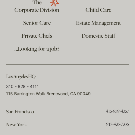
The
Corporate Division
Child Care
Senior Care
Estate Management
Private Chefs
Domestic Staff
…Looking for a job?
Los Angeles HQ
310 - 828 - 4111
115 Barrington Walk Brentwood, CA 90049
415-939-4357
San Francisco
917-435-7336
New York