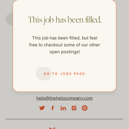
GO TO JOBS PAGE
This job has been filled.
This job has been filled, but feel
free to checkout some of our other
open postings!
GO TO JOBS PAGE
help@thehelpcompany.com