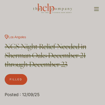
Los Angeles
NCS Night Relief Needed in
Sherman Oaks December 21
through December 23
FILLED
Posted : 12/09/25