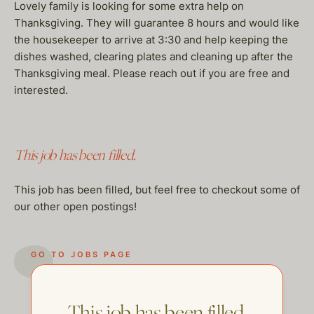
Lovely family is looking for some extra help on
Thanksgiving. They will guarantee 8 hours and would like
the housekeeper to arrive at 3:30 and help keeping the
dishes washed, clearing plates and cleaning up after the
Thanksgiving meal. Please reach out if you are free and
interested.
This job has been filled.
This job has been filled, but feel free to checkout some of
our other open postings!
GO TO JOBS PAGE
This job has been filled.