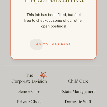
This job has been filled, but feel
free to checkout some of our other
open postings!
GO TO JOBS PAGE
help@thehelpcompany.com
The
Corporate Division
Child Care
Senior Care
Estate Management
Private Chefs
Domestic Staff