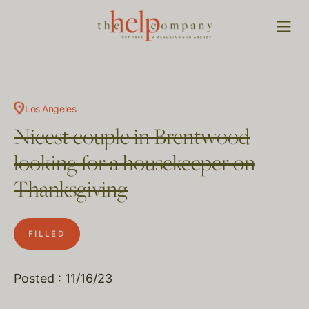
Los Angeles
Nicest couple in Brentwood
looking for a housekeeper on
Thanksgiving
FILLED
Posted : 11/16/23