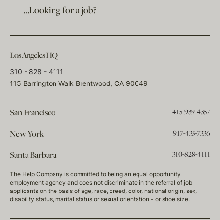
…Looking for a job?
Los Angeles HQ
310 - 828 - 4111
115 Barrington Walk Brentwood, CA 90049
415-939-4357
San Francisco
917-435-7336
New York
310-828-4111
Santa Barbara
The Help Company is committed to being an equal opportunity
employment agency and does not discriminate in the referral of job
applicants on the basis of age, race, creed, color, national origin, sex,
disability status, marital status or sexual orientation - or shoe size.