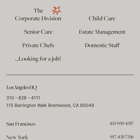
The
Corporate Division
Child Care
Senior Care
Estate Management
Private Chefs
Domestic Staff
…Looking for a job?
Los Angeles HQ
310 - 828 - 4111
115 Barrington Walk Brentwood, CA 90049
415-939-4357
San Francisco
917-435-7336
New York