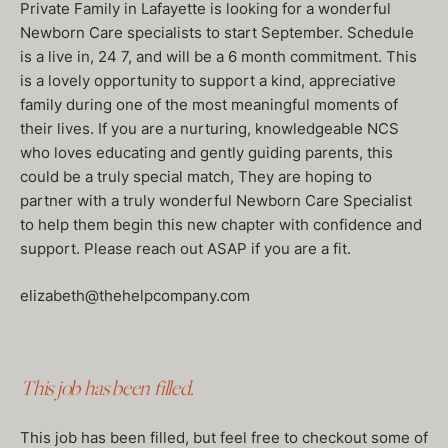
Private Family in Lafayette is looking for a wonderful
Newborn Care specialists to start September. Schedule
is a live in, 24 7, and will be a 6 month commitment. This
is a lovely opportunity to support a kind, appreciative
family during one of the most meaningful moments of
their lives. If you are a nurturing, knowledgeable NCS
who loves educating and gently guiding parents, this
could be a truly special match, They are hoping to
partner with a truly wonderful Newborn Care Specialist
to help them begin this new chapter with confidence and
support. Please reach out ASAP if you are a fit.
elizabeth@thehelpcompany.com
This job has been filled.
This job has been filled, but feel free to checkout some of