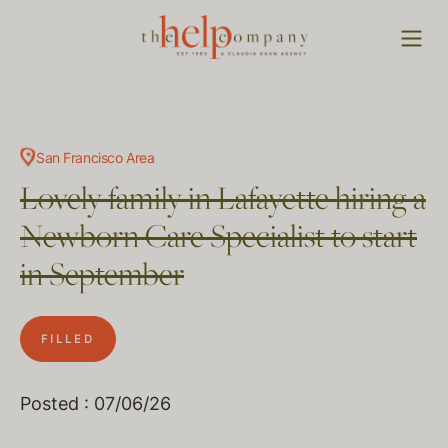
San Francisco Area
Lovely family in Lafayette hiring a
Newborn Care Specialist to start
in September
FILLED
Posted : 07/06/26