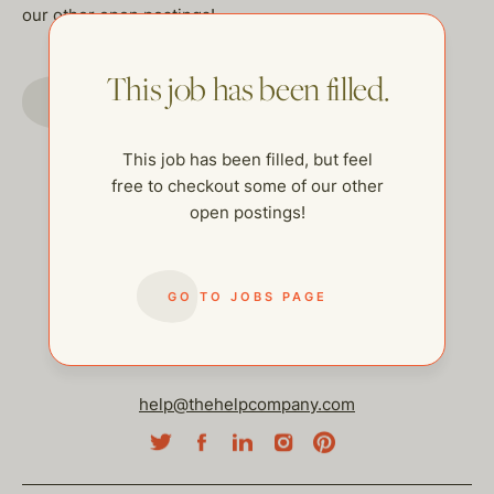
our other open postings!
This job has been filled.
GO TO JOBS PAGE
This job has been filled, but feel
free to checkout some of our other
open postings!
GO TO JOBS PAGE
help@thehelpcompany.com