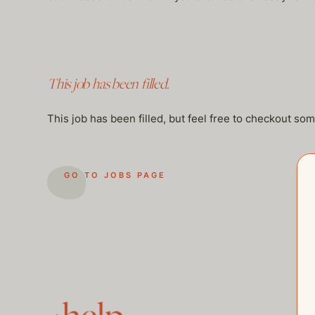
This job has been filled.
This job has been filled, but feel free to checkout so
GO TO JOBS PAGE