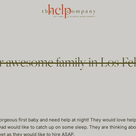
r awesome family in Los Fe
orgeous first baby and need help at night! They would love he
 would like to catch up on some sleep. They are thinking about 
eet as they would like to hire ASAP.