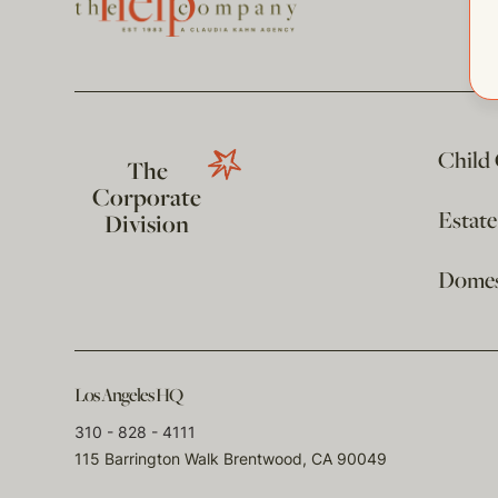
Child
The
Corporate
Estat
Division
Domest
Los Angeles HQ
310 - 828 - 4111
115 Barrington Walk Brentwood, CA 90049