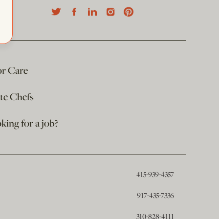
or Care
ate Chefs
king for a job?
415-939-4357
917-435-7336
310-828-4111