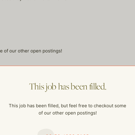
me of our other open postings!
This job has been filled.
This job has been filled, but feel free to checkout some
of our other open postings!