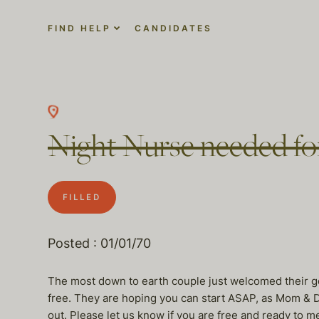
FIND HELP
CANDIDATES
Night Nurse needed fo
FILLED
Posted : 01/01/70
The most down to earth couple just welcomed their g
free. They are hoping you can start ASAP, as Mom & Dad
out. Please let us know if you are free and ready to m