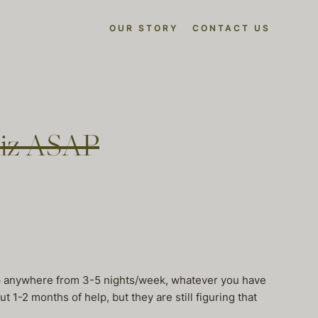
OUR STORY
CONTACT US
liz ASAP
lp anywhere from 3-5 nights/week, whatever you have
1-2 months of help, but they are still figuring that