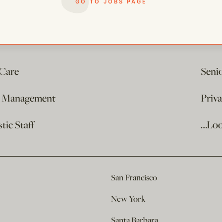
GO TO JOBS PAGE
 Care
Seni
e Management
Priv
ic Staff
…Loo
San Francisco
New York
Santa Barbara