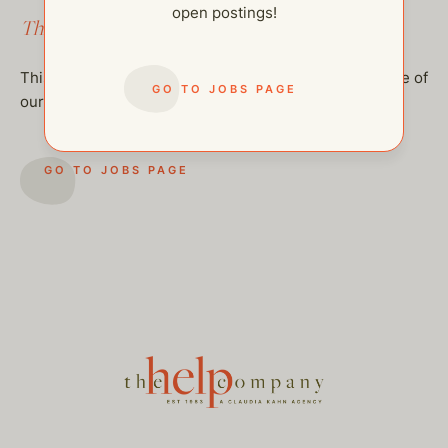
open postings!
This job has been filled.
This job has been filled, but feel free to checkout some of
GO TO JOBS PAGE
our other open postings!
GO TO JOBS PAGE