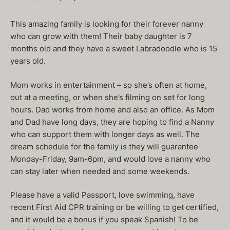
This amazing family is looking for their forever nanny
who can grow with them! Their baby daughter is 7
months old and they have a sweet Labradoodle who is 15
years old.
Mom works in entertainment – so she’s often at home,
out at a meeting, or when she’s filming on set for long
hours. Dad works from home and also an office. As Mom
and Dad have long days, they are hoping to find a Nanny
who can support them with longer days as well. The
dream schedule for the family is they will guarantee
Monday-Friday, 9am-6pm, and would love a nanny who
can stay later when needed and some weekends.
Please have a valid Passport, love swimming, have
recent First Aid CPR training or be willing to get certified,
and it would be a bonus if you speak Spanish! To be