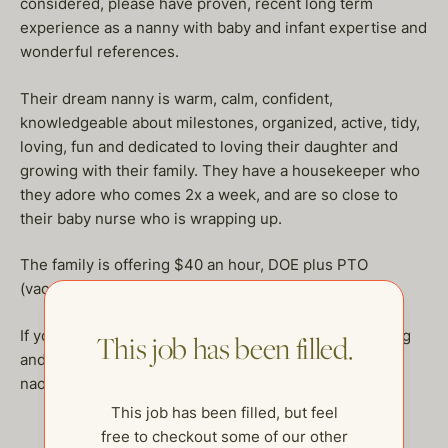
considered, please have proven, recent long term
experience as a nanny with baby and infant expertise and
wonderful references.
Their dream nanny is warm, calm, confident,
knowledgeable about milestones, organized, active, tidy,
loving, fun and dedicated to loving their daughter and
growing with their family. They have a housekeeper who
they adore who comes 2x a week, and are so close to
their baby nurse who is wrapping up.
The family is offering $40 an hour, DOE plus PTO
(vacation, sick days and holidays.)
If you are a nurturing nanny who is dedicated to finding
This job has been filled.
and staying with a family long term, please email
naomi@thehelpcompany.com!
This job has been filled, but feel
free to checkout some of our other