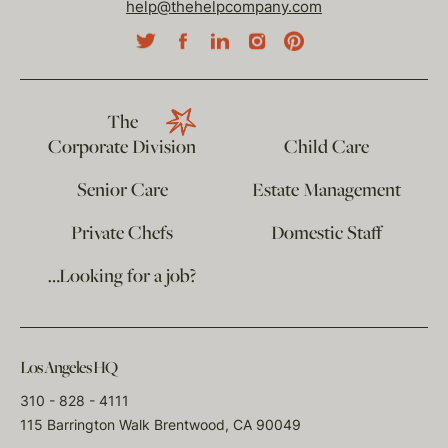
help@thehelpcompany.com
The
Corporate Division
Child Care
Senior Care
Estate Management
Private Chefs
Domestic Staff
…Looking for a job?
Los Angeles HQ
310 - 828 - 4111
115 Barrington Walk Brentwood, CA 90049