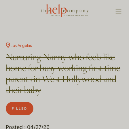
Los Angeles
Nurturing Nanny who feels like
home for busy working first time
parents in West Hollywood and
their baby
FILLED
Posted : 04/27/26