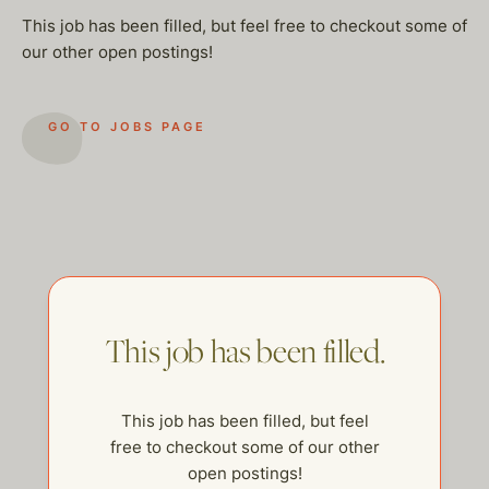
This job has been filled, but feel free to checkout some of
our other open postings!
GO TO JOBS PAGE
This job has been filled.
This job has been filled, but feel
help@thehelpcompany.com
free to checkout some of our other
open postings!