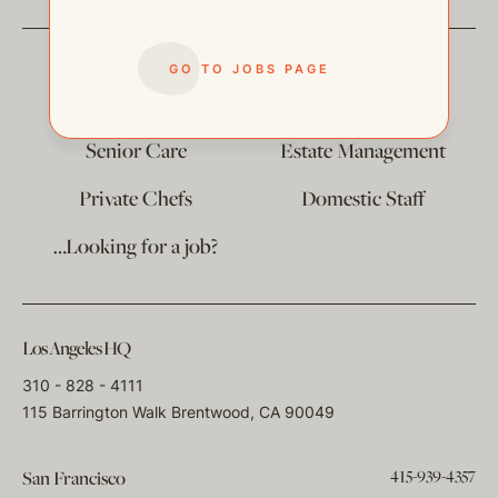
GO TO JOBS PAGE
The
Corporate Division
Child Care
Senior Care
Estate Management
Private Chefs
Domestic Staff
…Looking for a job?
Los Angeles HQ
310 - 828 - 4111
115 Barrington Walk Brentwood, CA 90049
415-939-4357
San Francisco