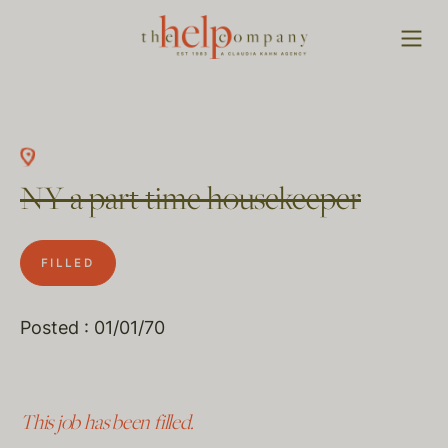
NY a part time housekeeper
FILLED
Posted : 01/01/70
This job has been filled.