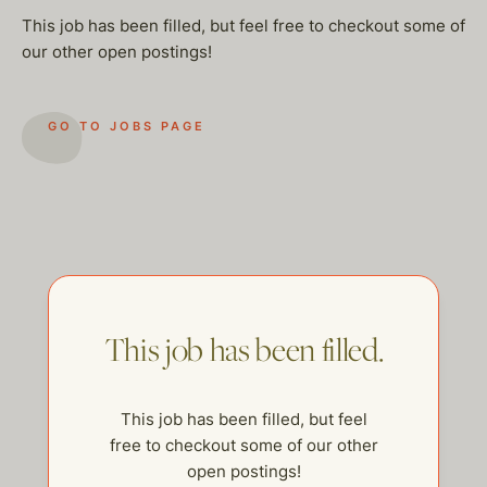
This job has been filled, but feel free to checkout some of
our other open postings!
GO TO JOBS PAGE
This job has been filled.
This job has been filled, but feel
help@thehelpcompany.com
free to checkout some of our other
open postings!