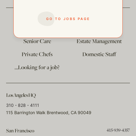
GO TO JOBS PAGE
The
Corporate Division
Child Care
Senior Care
Estate Management
Private Chefs
Domestic Staff
…Looking for a job?
Los Angeles HQ
310 - 828 - 4111
115 Barrington Walk Brentwood, CA 90049
415-939-4357
San Francisco