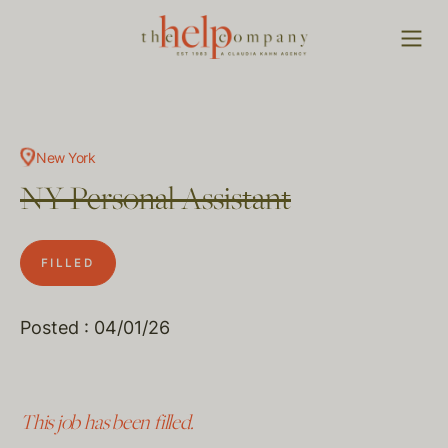
New York
NY Personal Assistant
FILLED
Posted : 04/01/26
This job has been filled.