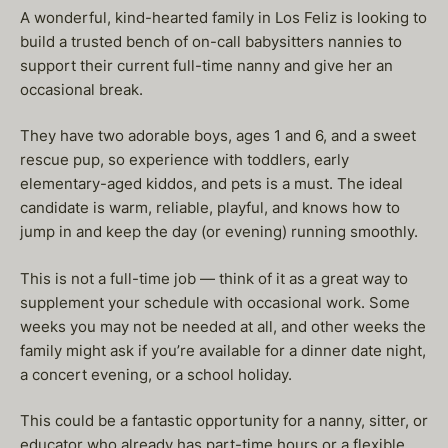
A wonderful, kind-hearted family in Los Feliz is looking to
build a trusted bench of on-call babysitters nannies to
support their current full-time nanny and give her an
occasional break.
They have two adorable boys, ages 1 and 6, and a sweet
rescue pup, so experience with toddlers, early
elementary-aged kiddos, and pets is a must. The ideal
candidate is warm, reliable, playful, and knows how to
jump in and keep the day (or evening) running smoothly.
This is not a full-time job — think of it as a great way to
supplement your schedule with occasional work. Some
weeks you may not be needed at all, and other weeks the
family might ask if you’re available for a dinner date night,
a concert evening, or a school holiday.
This could be a fantastic opportunity for a nanny, sitter, or
educator who already has part-time hours or a flexible