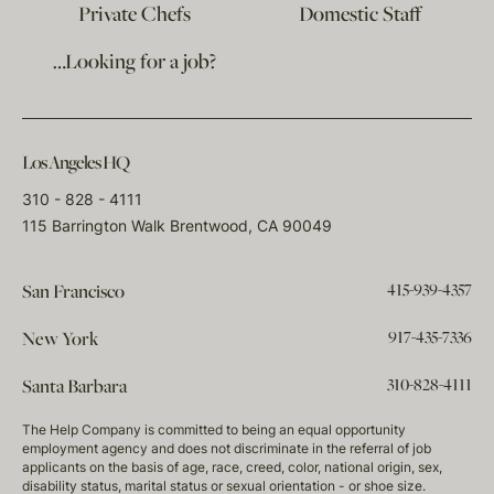
Private Chefs
Domestic Staff
…Looking for a job?
Los Angeles HQ
310 - 828 - 4111
115 Barrington Walk Brentwood, CA 90049
415-939-4357
San Francisco
917-435-7336
New York
310-828-4111
Santa Barbara
The Help Company is committed to being an equal opportunity
employment agency and does not discriminate in the referral of job
applicants on the basis of age, race, creed, color, national origin, sex,
disability status, marital status or sexual orientation - or shoe size.