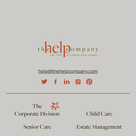
help@thehelpcompany.com
The
Corporate Division
Child Care
Senior Care
Estate Management