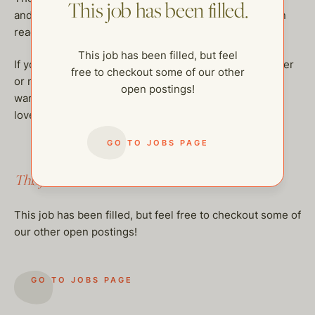
This job has been filled.
and is happy to meet a few trusted caregivers they can
reach out to as needed.
This job has been filled, but feel
If you’re a compassionate, playful, and dependable sitter
free to checkout some of our other
or nanny who enjoys working with sweet families and
open postings!
wants to be a helpful extension of their village — we’d
love to hear from you!
GO TO JOBS PAGE
This job has been filled.
This job has been filled, but feel free to checkout some of
our other open postings!
GO TO JOBS PAGE