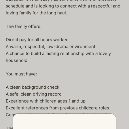
schedule and is looking to connect with a respectful and
loving family for the long haul.
The family offers:
Direct pay for all hours worked
A warm, respectful, low-drama environment
A chance to build a lasting relationship with a lovely
household
You must have:
A clean background check
A safe, clean driving record
Experience with children ages 1 and up
Excellent references from previous childcare roles
Comfort with dogs (their pup is part of the family!)
The family understands you won’t always be available