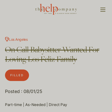
Los Angeles
On Call Babysitter Wanted For
Loving Los Feliz Family
FILLED
Posted : 08/01/25
Part-time | As-Needed | Direct Pay