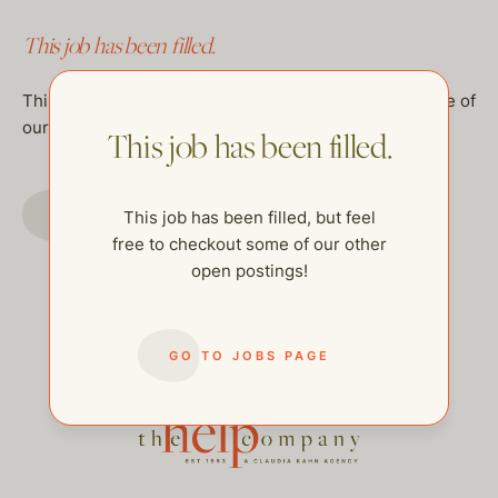
This job has been filled.
This job has been filled, but feel free to checkout some of
our other open postings!
This job has been filled.
GO TO JOBS PAGE
This job has been filled, but feel
free to checkout some of our other
open postings!
GO TO JOBS PAGE