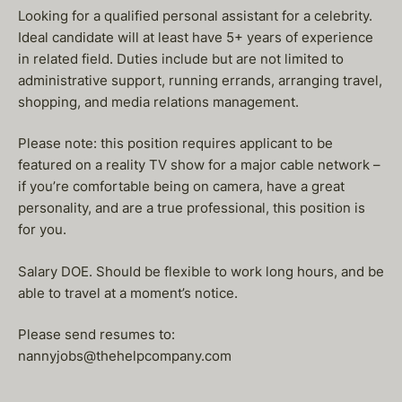
Looking for a qualified personal assistant for a celebrity.
Ideal candidate will at least have 5+ years of experience
in related field. Duties include but are not limited to
administrative support, running errands, arranging travel,
shopping, and media relations management.
Please note: this position requires applicant to be
featured on a reality TV show for a major cable network –
if you’re comfortable being on camera, have a great
personality, and are a true professional, this position is
for you.
Salary DOE. Should be flexible to work long hours, and be
able to travel at a moment’s notice.
Please send resumes to:
nannyjobs@thehelpcompany.com