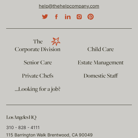
help@thehelpcompany.com
The
Corporate Division
Child Care
Senior Care
Estate Management
Private Chefs
Domestic Staff
…Looking for a job?
Los Angeles HQ
310 - 828 - 4111
115 Barrington Walk Brentwood, CA 90049