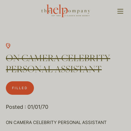
ON CAMERA CELEBRITY
PERSONAL ASSISTANT
FILLED
Posted : 01/01/70
ON CAMERA CELEBRITY PERSONAL ASSISTANT