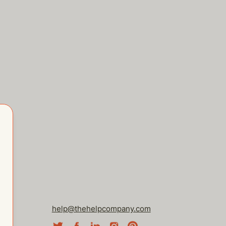
help@thehelpcompany.com