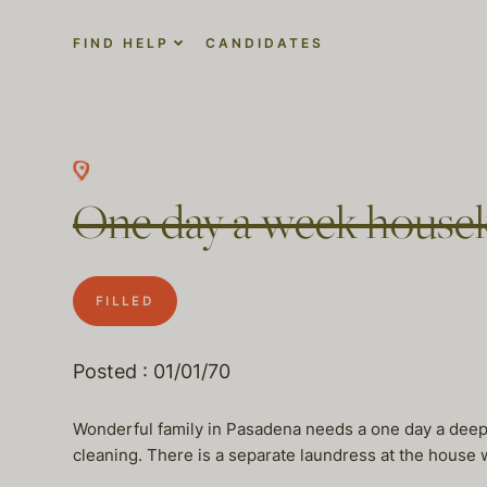
FIND HELP
CANDIDATES
One day a week housek
FILLED
Posted : 01/01/70
Wonderful family in Pasadena needs a one day a deep c
cleaning. There is a separate laundress at the house 