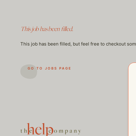
This job has been filled.
This job has been filled, but feel free to checkout so
GO TO JOBS PAGE