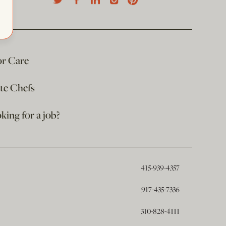
or Care
ate Chefs
king for a job?
415-939-4357
917-435-7336
310-828-4111