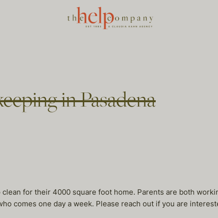
eeping in Pasadena
lean for their 4000 square foot home. Parents are both working,
who comes one day a week. Please reach out if you are interest