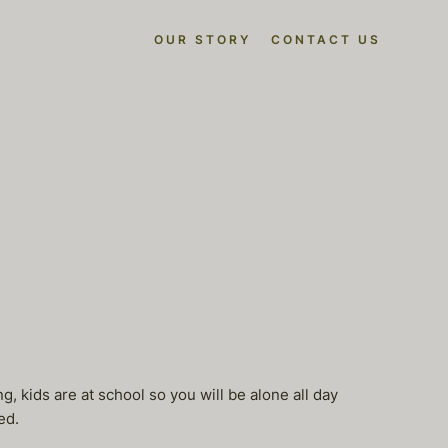
OUR STORY
CONTACT US
 kids are at school so you will be alone all day
ed.