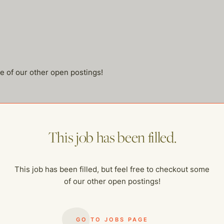
me of our other open postings!
This job has been filled.
This job has been filled, but feel free to checkout some
of our other open postings!
GO TO JOBS PAGE