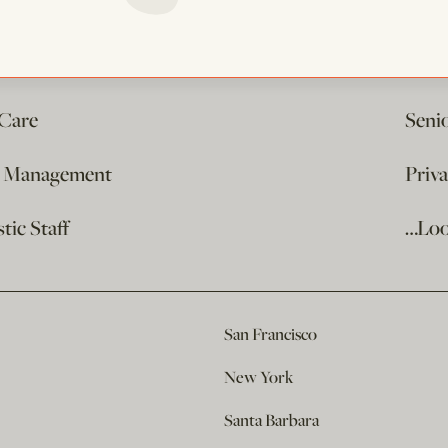
 Care
Seni
e Management
Priv
ic Staff
…Loo
San Francisco
New York
Santa Barbara