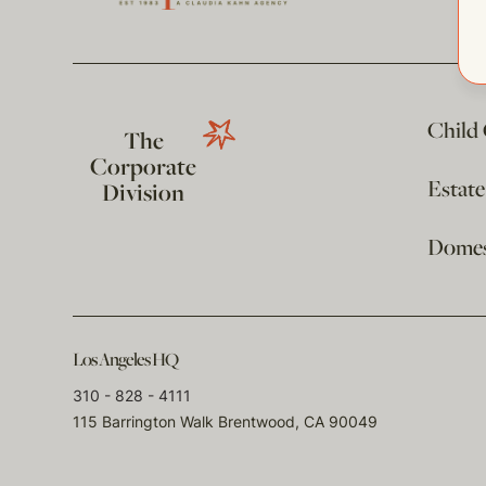
Child
The
Corporate
Estat
Division
Domest
Los Angeles HQ
310 - 828 - 4111
115 Barrington Walk Brentwood, CA 90049