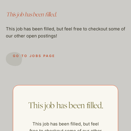
This job has been filled.
This job has been filled, but feel free to checkout some of
our other open postings!
GO TO JOBS PAGE
This job has been filled.
This job has been filled, but feel
free to checkout some of our other