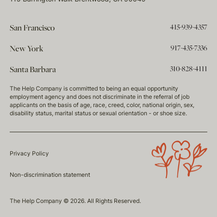
415-939-4357
San Francisco
917-435-7336
New York
310-828-4111
Santa Barbara
The Help Company is committed to being an equal opportunity
employment agency and does not discriminate in the referral of job
applicants on the basis of age, race, creed, color, national origin, sex,
disability status, marital status or sexual orientation - or shoe size.
Privacy Policy
Non-discrimination statement
The Help Company © 2026. All Rights Reserved.