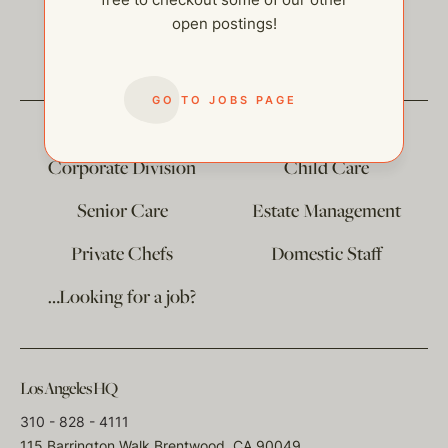
open postings!
help@thehelpcompany.com
GO TO JOBS PAGE
The
Corporate Division
Child Care
Senior Care
Estate Management
Private Chefs
Domestic Staff
…Looking for a job?
Los Angeles HQ
310 - 828 - 4111
115 Barrington Walk Brentwood, CA 90049