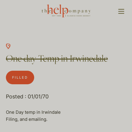
One day Temp in Irwinedale
FILLED
Posted : 01/01/70
One Day temp in Irwindale
Filing, and emailing.