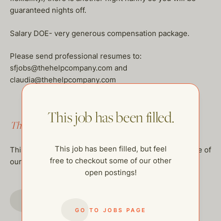
guaranteed nights off.
Salary DOE- very generous compensation package.
Please send professional resumes to:
sfjobs@thehelpcompany.com and
claudia@thehelpcompany.com
This job has been filled.
This job has been filled.
This job has been filled, but feel
This job has been filled, but feel free to checkout some of
free to checkout some of our other
our other open postings!
open postings!
GO TO JOBS PAGE
GO TO JOBS PAGE