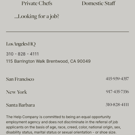
Private Chefs
Domestic Staff
…Looking for a job?
Los Angeles HQ
310 - 828 - 4111
115 Barrington Walk Brentwood, CA 90049
415-939-4357
San Francisco
917-435-7336
New York
310-828-4111
Santa Barbara
The Help Company is committed to being an equal opportunity
employment agency and does not discriminate in the referral of job
applicants on the basis of age, race, creed, color, national origin, sex,
disability status, marital status or sexual orientation - or shoe size.