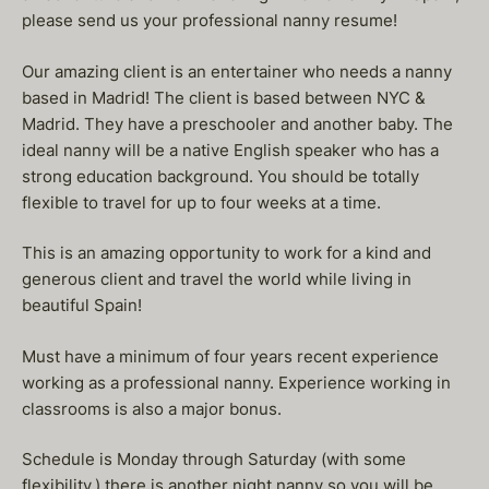
please send us your professional nanny resume!
Our amazing client is an entertainer who needs a nanny
based in Madrid! The client is based between NYC &
Madrid. They have a preschooler and another baby. The
ideal nanny will be a native English speaker who has a
strong education background. You should be totally
flexible to travel for up to four weeks at a time.
This is an amazing opportunity to work for a kind and
generous client and travel the world while living in
beautiful Spain!
Must have a minimum of four years recent experience
working as a professional nanny. Experience working in
classrooms is also a major bonus.
Schedule is Monday through Saturday (with some
flexibility.) there is another night nanny so you will be