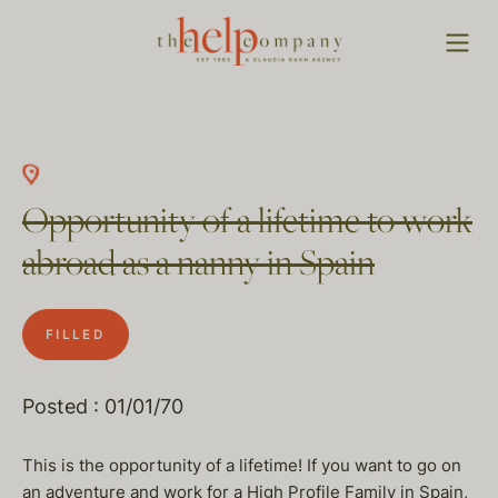
Opportunity of a lifetime to work
abroad as a nanny in Spain
FILLED
Posted : 01/01/70
This is the opportunity of a lifetime! If you want to go on
an adventure and work for a High Profile Family in Spain,