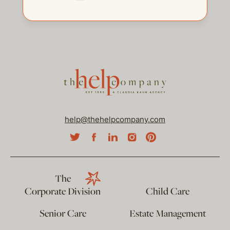
help@thehelpcompany.com
The
Corporate Division
Child Care
Senior Care
Estate Management