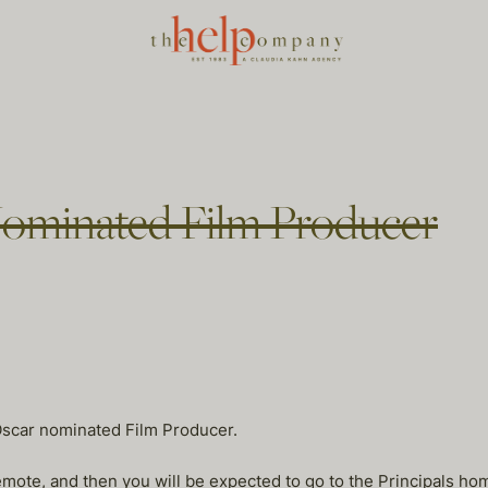
Nominated Film Producer
Oscar nominated Film Producer.
remote, and then you will be expected to go to the Principals h