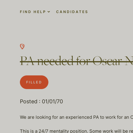
FIND HELP
CANDIDATES
PA needed for Oscar 
FILLED
Posted : 01/01/70
We are looking for an experienced PA to work for an 
This is a 24/7 mentality position. Some work will be 