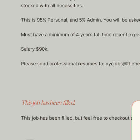
stocked with all necessities.
This is 95% Personal, and 5% Admin. You will be asked
Must have a minimum of 4 years full time recent experi
Salary $90k.
Please send professional resumes to: nycjobs@the
This job has been filled.
This job has been filled, but feel free to checkout so