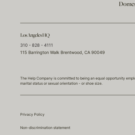
Domest
Los Angeles HQ
310 - 828 - 4111
115 Barrington Walk Brentwood, CA 90049
The Help Company is committed to being an equal opportunity employmen
marital status or sexual orientation - or shoe size.
Privacy Policy
Non-discrimination statement