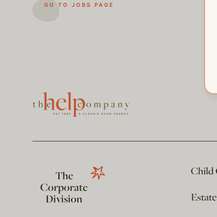
GO TO JOBS PAGE
Child
The
Corporate
Estat
Division