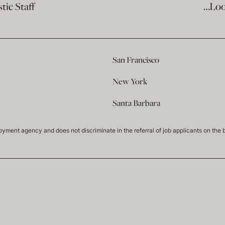
ic Staff
…Loo
San Francisco
New York
Santa Barbara
t agency and does not discriminate in the referral of job applicants on the basis 