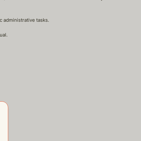
c administrative tasks.
ual.