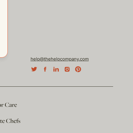
help@thehelpcompany.com
or Care
ate Chefs