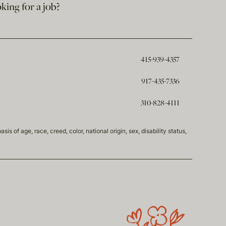
king for a job?
415-939-4357
917-435-7336
310-828-4111
of age, race, creed, color, national origin, sex, disability status,