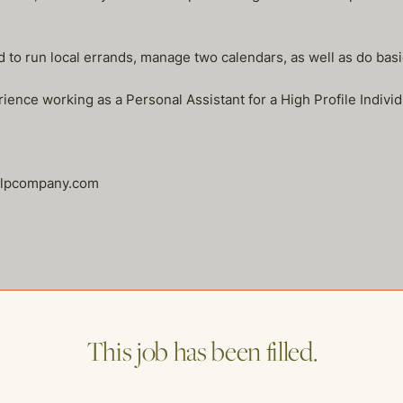
 to run local errands, manage two calendars, as well as do basi
ence working as a Personal Assistant for a High Profile Individ
helpcompany.com
me of our other open postings!
This job has been filled.