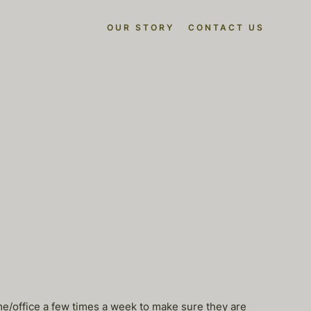
OUR STORY
CONTACT US
ome/office a few times a week to make sure they are