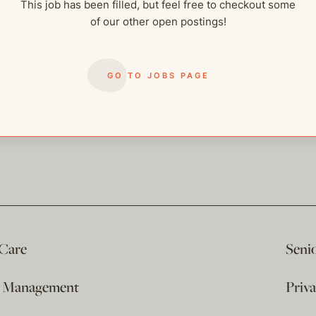
This job has been filled, but feel free to checkout some
of our other open postings!
GO TO JOBS PAGE
 Care
Seni
e Management
Priv