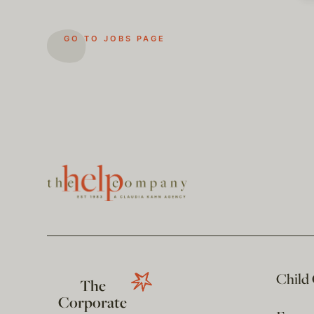
GO TO JOBS PAGE
Child
The
Corporate