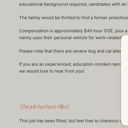
educational background required; candidates with an
The family would be thrilled to find a former preschoo
Compensation is approximately $40 hour DOE, plus a hea
nanny uses their personal vehicle for work-related dr
Please note that there are severe dog and cat allergie
If you are an experienced, education-minded nanny fa
we would love to hear from you!
This job has been filled.
This job has been filled, but feel free to checkout so