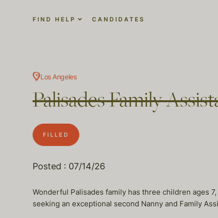
FIND HELP
CANDIDATES
Los Angeles
Palisades Family Assi
FILLED
Posted : 07/14/26
Wonderful Palisades family has three children ages 7,
seeking an exceptional second Nanny and Family Assist