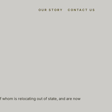
OUR STORY
CONTACT US
f whom is relocating out of state, and are now