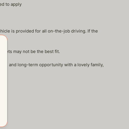
ed to apply
le is provided for all on-the-job driving. If the
 pets may not be the best fit.
le and long-term opportunity with a lovely family,