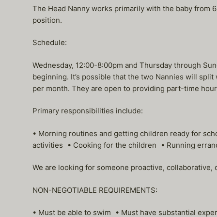
The Head Nanny works primarily with the baby from 6am
position.
Schedule:
Wednesday, 12:00-8:00pm and Thursday through Sunday,
beginning. It’s possible that the two Nannies will spl
per month. They are open to providing part-time hours
Primary responsibilities include:
• Morning routines and getting children ready for s
activities • Cooking for the children • Running erran
We are looking for someone proactive, collaborative,
NON-NEGOTIABLE REQUIREMENTS:
• Must be able to swim • Must have substantial expe