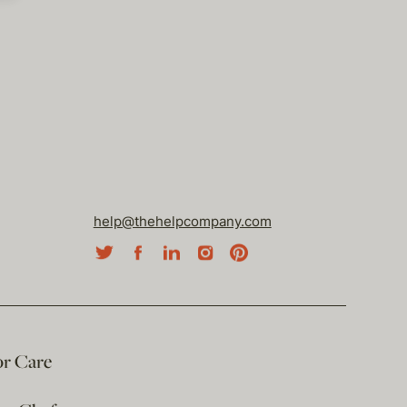
help@thehelpcompany.com
or Care