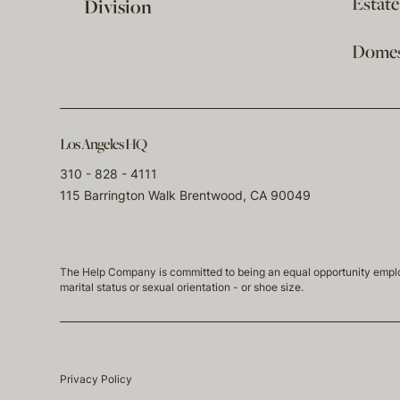
Estat
Division
Domest
Los Angeles HQ
310 - 828 - 4111
115 Barrington Walk Brentwood, CA 90049
The Help Company is committed to being an equal opportunity employmen
marital status or sexual orientation - or shoe size.
Privacy Policy