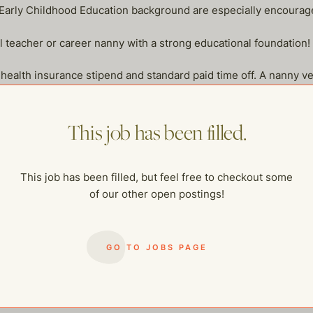
 Early Childhood Education background are especially encourag
l teacher or career nanny with a strong educational foundation!
lth insurance stipend and standard paid time off. A nanny vehic
iving, mileage will be reimbursed.
s in the household. Candidates with significant daily exposure to
This job has been filled.
mily assistant who is excited about a Wednesday–Sunday schedu
This job has been filled, but feel free to checkout some
of our other open postings!
GO TO JOBS PAGE
me of our other open postings!