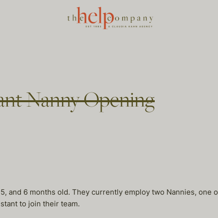
stant Nanny Opening
 5, and 6 months old. They currently employ two Nannies, one o
ant to join their team.