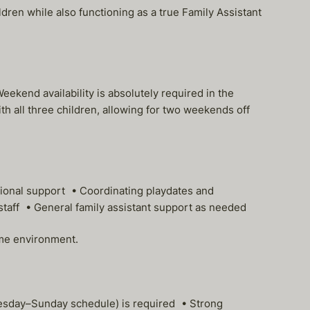
ren while also functioning as a true Family Assistant
kend availability is absolutely required in the
th all three children, allowing for two weekends off
tional support • Coordinating playdates and
staff • General family assistant support as needed
ome environment.
nesday–Sunday schedule) is required • Strong