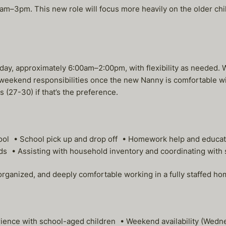
–3pm. This new role will focus more heavily on the older child
 approximately 6:00am–2:00pm, with flexibility as needed. Wee
it weekend responsibilities once the new Nanny is comfortable wi
 (27-30) if that’s the preference.
chool • School pick up and drop off • Homework help and educa
ds • Assisting with household inventory and coordinating with 
 organized, and deeply comfortable working in a fully staffed h
rience with school-aged children • Weekend availability (Wed