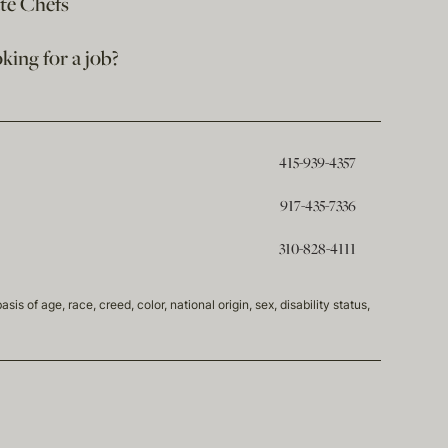
ate Chefs
king for a job?
415-939-4357
917-435-7336
310-828-4111
of age, race, creed, color, national origin, sex, disability status,