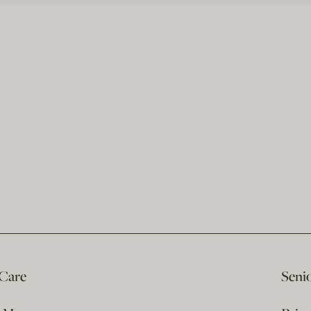
 Care
Seni