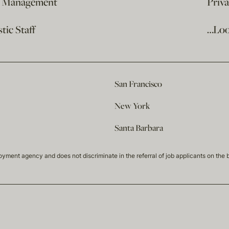
e Management
Priv
ic Staff
…Loo
San Francisco
New York
Santa Barbara
t agency and does not discriminate in the referral of job applicants on the basis 