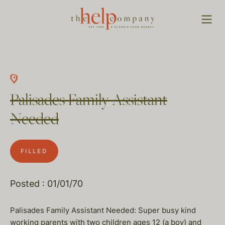
Palisades Family Assistant
Needed
FILLED
Posted : 01/01/70
Palisades Family Assistant Needed: Super busy kind
working parents with two children ages 12 (a boy) and