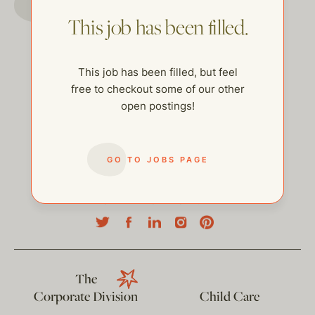
This job has been filled.
This job has been filled, but feel
free to checkout some of our other
open postings!
GO TO JOBS PAGE
help@thehelpcompany.com
The
Corporate Division
Child Care