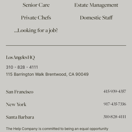
Senior Care
Estate Management
Private Chefs
Domestic Staff
…Looking for a job?
Los Angeles HQ
310 - 828 - 4111
115 Barrington Walk Brentwood, CA 90049
415-939-4357
San Francisco
917-435-7336
New York
310-828-4111
Santa Barbara
The Help Company is committed to being an equal opportunity