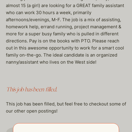
almost 15 (a girl) are looking for a GREAT family assistant
who can work 30 hours a week, primarily
afternoons/evenings, M-F. The job is a mix of assisting,
homework help, errand running, project management &
more for a super busy family who is pulled in different
directions. Pay is on the books with PTO. Please reach
out in this awesome opportunity to work for a smart cool
family on-the-go. The ideal candidate is an organized
nanny/assistant who lives on the West side!
This job has been filled.
This job has been filled, but feel free to checkout some of
our other open postings!
GO TO JOBS PAGE