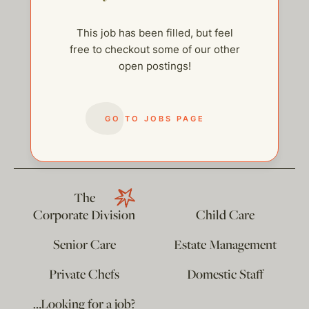
This job has been filled, but feel
free to checkout some of our other
open postings!
help@thehelpcompany.com
GO TO JOBS PAGE
The
Corporate Division
Child Care
Senior Care
Estate Management
Private Chefs
Domestic Staff
…Looking for a job?