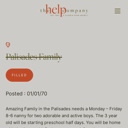
Palisades Family
FILLED
Posted : 01/01/70
Amazing Family in the Palisades needs a Monday – Friday
8-6 nanny for two adorable and active boys. The 3 year
old will be starting preschool half days. You will be home