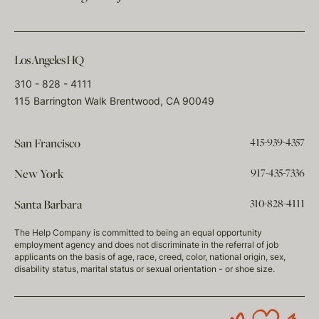
Los Angeles HQ
310 - 828 - 4111
115 Barrington Walk Brentwood, CA 90049
415-939-4357
San Francisco
917-435-7336
New York
310-828-4111
Santa Barbara
The Help Company is committed to being an equal opportunity
employment agency and does not discriminate in the referral of job
applicants on the basis of age, race, creed, color, national origin, sex,
disability status, marital status or sexual orientation - or shoe size.