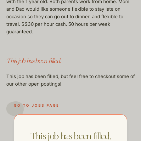
with the 1 year old. Both parents work from home. Mom
and Dad would like someone flexible to stay late on
occasion so they can go out to dinner, and flexible to
travel. $$30 per hour cash. 50 hours per week
guaranteed.
This job has been filled.
This job has been filled, but feel free to checkout some of
our other open postings!
GO TO JOBS PAGE
This job has been filled.