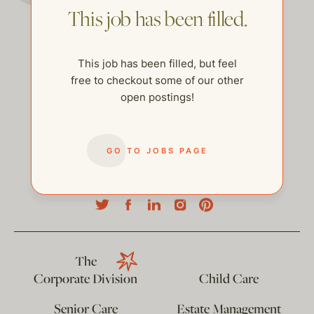
This job has been filled.
This job has been filled, but feel
free to checkout some of our other
open postings!
GO TO JOBS PAGE
help@thehelpcompany.com
The
Corporate Division
Child Care
Senior Care
Estate Management