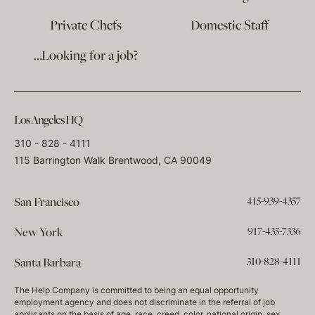
Private Chefs
Domestic Staff
…Looking for a job?
Los Angeles HQ
310 - 828 - 4111
115 Barrington Walk Brentwood, CA 90049
415-939-4357
San Francisco
917-435-7336
New York
310-828-4111
Santa Barbara
The Help Company is committed to being an equal opportunity
employment agency and does not discriminate in the referral of job
applicants on the basis of age, race, creed, color, national origin, sex,