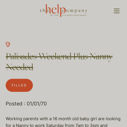
Palisades Weekend Plus Nanny
Needed
FILLED
Posted : 01/01/70
Working parents with a 16 month old baby girl are looking
for a Nanny to work Saturday from 7am to 3pm and