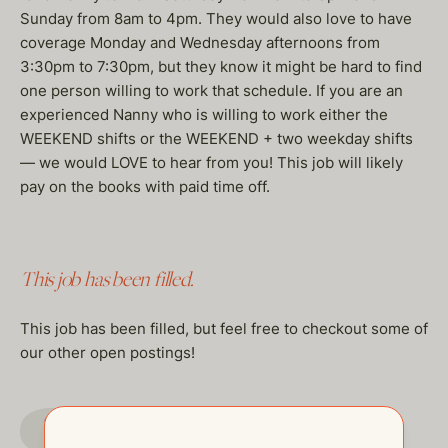
Sunday from 8am to 4pm. They would also love to have
coverage Monday and Wednesday afternoons from
3:30pm to 7:30pm, but they know it might be hard to find
one person willing to work that schedule. If you are an
experienced Nanny who is willing to work either the
WEEKEND shifts or the WEEKEND + two weekday shifts
— we would LOVE to hear from you! This job will likely
pay on the books with paid time off.
This job has been filled.
This job has been filled, but feel free to checkout some of
our other open postings!
GO TO JOBS PAGE