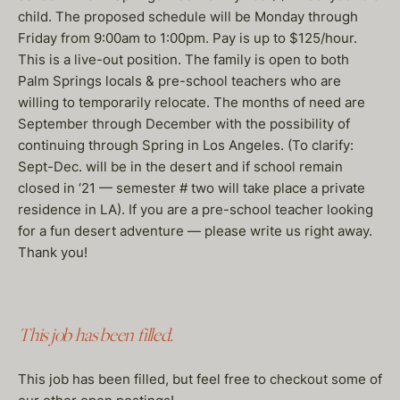
child. The proposed schedule will be Monday through
Friday from 9:00am to 1:00pm. Pay is up to $125/hour.
This is a live-out position. The family is open to both
Palm Springs locals & pre-school teachers who are
willing to temporarily relocate. The months of need are
September through December with the possibility of
continuing through Spring in Los Angeles. (To clarify:
Sept-Dec. will be in the desert and if school remain
closed in ‘21 — semester # two will take place a private
residence in LA). If you are a pre-school teacher looking
for a fun desert adventure — please write us right away.
Thank you!
This job has been filled.
This job has been filled, but feel free to checkout some of