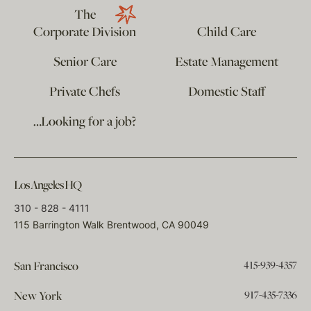
The
Corporate Division
Child Care
Senior Care
Estate Management
Private Chefs
Domestic Staff
…Looking for a job?
Los Angeles HQ
310 - 828 - 4111
115 Barrington Walk Brentwood, CA 90049
415-939-4357
San Francisco
917-435-7336
New York