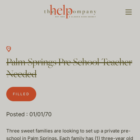
Palm Springs Pre School Teacher
Needed
FILLED
Posted : 01/01/70
Three sweet families are looking to set up a private pre-
school in Palm Springs. Each family has (1) three-year old