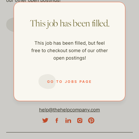
our other open postings!
This job has been filled.
GO TO JOBS PAGE
This job has been filled, but feel
free to checkout some of our other
open postings!
GO TO JOBS PAGE
help@thehelpcompany.com