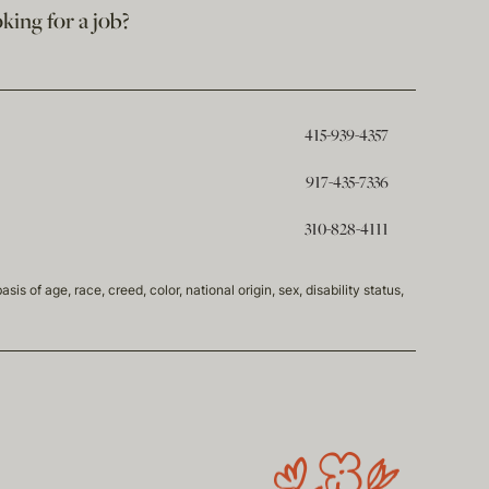
king for a job?
415-939-4357
917-435-7336
310-828-4111
of age, race, creed, color, national origin, sex, disability status,