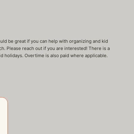
ould be great if you can help with organizing and kid
h. Please reach out if you are interested! There is a
d holidays. Overtime is also paid where applicable.