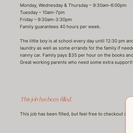
Monday, Wednesday & Thursday – 9:30am-6:00pm
Tuesday – 10am-7pm
Friday – 9:30am-3:30pm
Family guarantees 40 hours per week.
The little boy is at school every day until 12:30 pm an
laundry as well as some errands for the family if need
nanny car. Family pays $35 per hour on the books and 
Great working parents who need some extra support!
This job has been filled.
This job has been filled, but feel free to checkout so