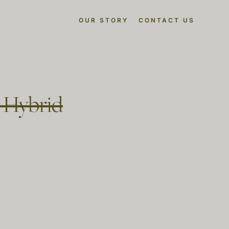
OUR STORY
CONTACT US
t Hybrid