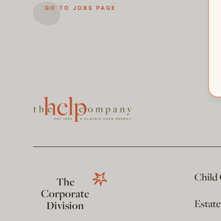
GO TO JOBS PAGE
Child
The
Corporate
Estat
Division