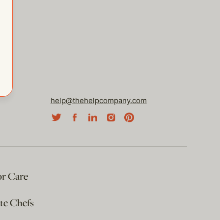
help@thehelpcompany.com
or Care
ate Chefs