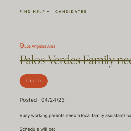
FIND HELP
CANDIDATES
Los Angeles Area
Palos Verdes Family ne
FILLED
Posted : 04/24/23
Busy working parents need a local family assistant/ na
Schedule will be: