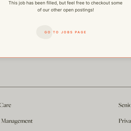
This job has been filled, but feel free to checkout some
of our other open postings!
GO TO JOBS PAGE
 Care
Seni
e Management
Priv