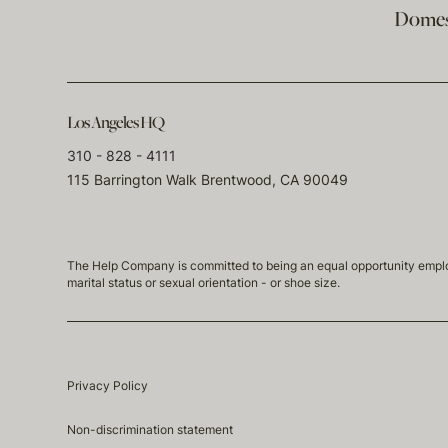
Domest
Los Angeles HQ
310 - 828 - 4111
115 Barrington Walk Brentwood, CA 90049
The Help Company is committed to being an equal opportunity employmen
marital status or sexual orientation - or shoe size.
Privacy Policy
Non-discrimination statement