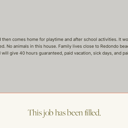
d then comes home for playtime and after school activities. It w
ed. No animals in this house. Family lives close to Redondo beac
will give 40 hours guaranteed, paid vacation, sick days, and pai
me of our other open postings!
This job has been filled.