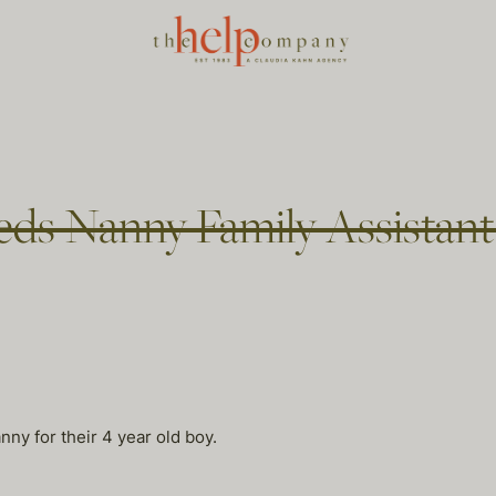
eds Nanny Family Assistan
nny for their 4 year old boy.