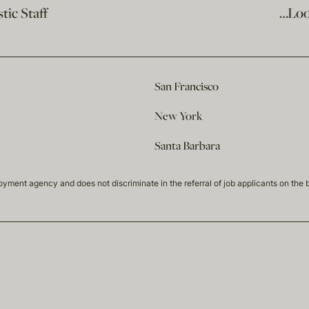
ic Staff
…Loo
San Francisco
New York
Santa Barbara
t agency and does not discriminate in the referral of job applicants on the basis 