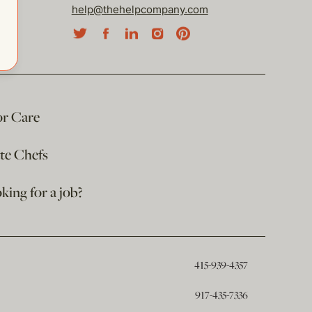
help@thehelpcompany.com
or Care
ate Chefs
king for a job?
415-939-4357
917-435-7336