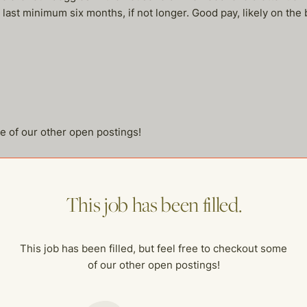
ll last minimum six months, if not longer. Good pay, likely on the
me of our other open postings!
This job has been filled.
This job has been filled, but feel free to checkout some
of our other open postings!