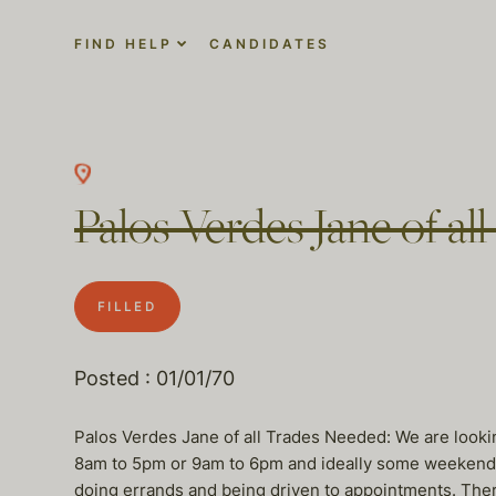
FIND HELP
CANDIDATES
Palos Verdes Jane of a
FILLED
Posted : 01/01/70
Palos Verdes Jane of all Trades Needed: We are looki
8am to 5pm or 9am to 6pm and ideally some weekend h
doing errands and being driven to appointments. There