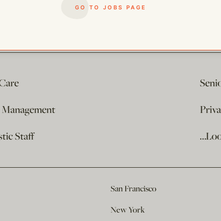
GO TO JOBS PAGE
 Care
Seni
e Management
Priv
ic Staff
…Loo
San Francisco
New York