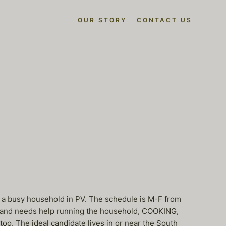
OUR STORY
CONTACT US
r a busy household in PV. The schedule is M-F from
s and needs help running the household, COOKING,
oo. The ideal candidate lives in or near the South