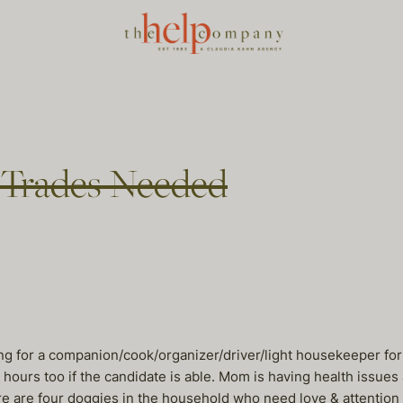
ll Trades Needed
ng for a companion/cook/organizer/driver/light housekeeper fo
ours too if the candidate is able. Mom is having health issue
 are four doggies in the household who need love & attention t