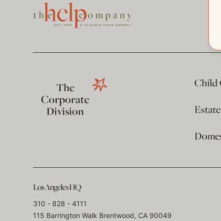
Child
The
Corporate
Estat
Division
Domest
Los Angeles HQ
310 - 828 - 4111
115 Barrington Walk Brentwood, CA 90049