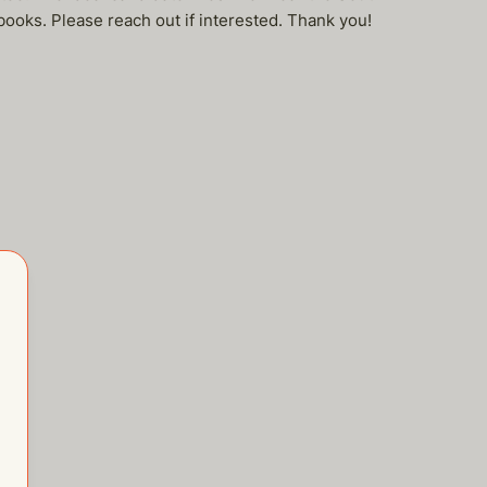
 books. Please reach out if interested. Thank you!