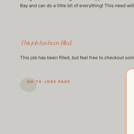
Bay and can do a little bit of everything! This need wi
This job has been filled.
This job has been filled, but feel free to checkout so
GO TO JOBS PAGE