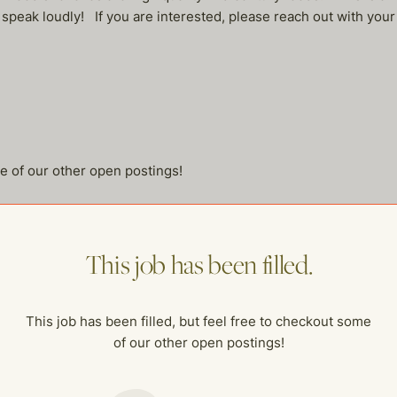
 speak loudly! If you are interested, please reach out with your
me of our other open postings!
This job has been filled.
This job has been filled, but feel free to checkout some
of our other open postings!