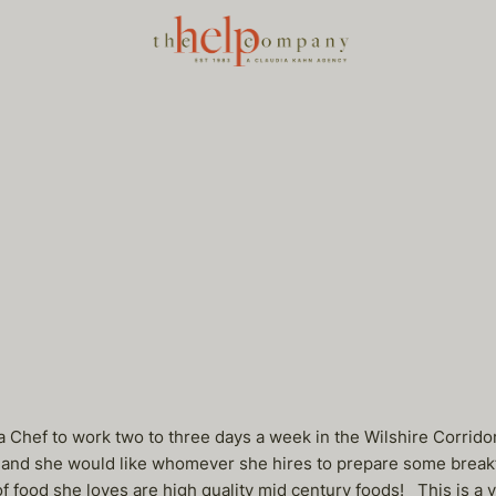
 a Chef to work two to three days a week in the Wilshire Corrido
 and she would like whomever she hires to prepare some breakfa
 of food she loves are high quality mid century foods! This is a