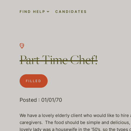
FIND HELP
CANDIDATES
Part Time Chef!
FILLED
Posted : 01/01/70
We have a lovely elderly client who would like to hire
caregivers. The food should be simple and delicious,
lovely lady was a housewife in the ’50’s, so the types