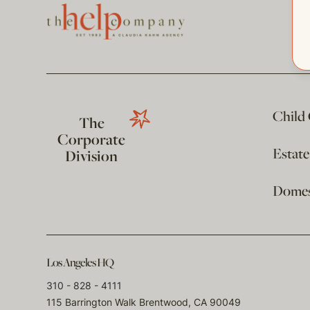
Child
The
Corporate
Estat
Division
Domest
Los Angeles HQ
310 - 828 - 4111
115 Barrington Walk Brentwood, CA 90049