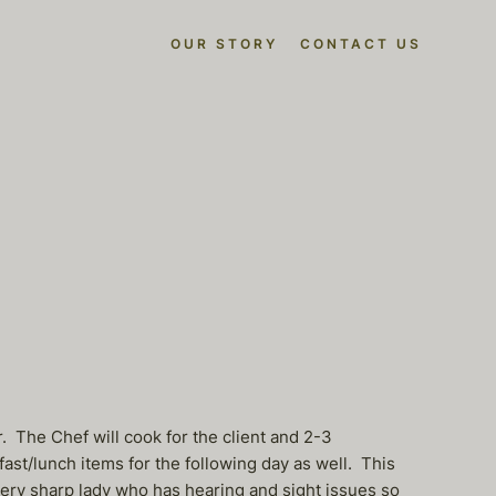
OUR STORY
CONTACT US
r. The Chef will cook for the client and 2-3
st/lunch items for the following day as well. This
 very sharp lady who has hearing and sight issues so