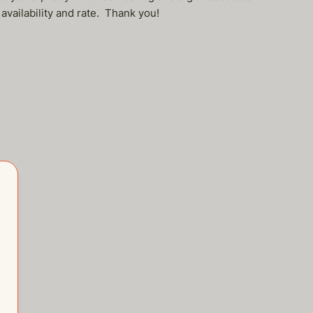
 availability and rate. Thank you!