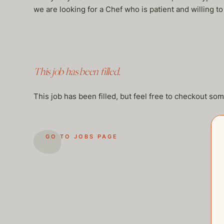
we are looking for a Chef who is patient and willing to
This job has been filled.
This job has been filled, but feel free to checkout so
GO TO JOBS PAGE