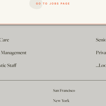
GO TO JOBS PAGE
 Care
Seni
e Management
Priv
ic Staff
…Loo
San Francisco
New York