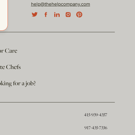
help@thehelpcompany.com
or Care
ate Chefs
king for a job?
415-939-4357
917-435-7336