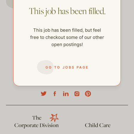
This job has been filled.
This job has been filled, but feel
free to checkout some of our other
open postings!
GO TO JOBS PAGE
help@thehelpcompany.com
The
Corporate Division
Child Care