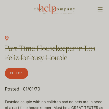
Part Time Housekeeper in Los
Feliz for busy Couple
FILLED
Posted : 01/01/70
Eastside couple with no children and no pets are in need
of a part time housekeeper! Must be a GREAT TEXTER as