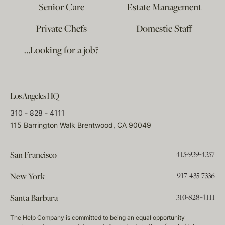
Senior Care
Estate Management
Private Chefs
Domestic Staff
…Looking for a job?
Los Angeles HQ
310 - 828 - 4111
115 Barrington Walk Brentwood, CA 90049
415-939-4357
San Francisco
917-435-7336
New York
310-828-4111
Santa Barbara
The Help Company is committed to being an equal opportunity