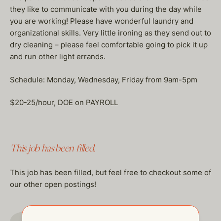
they like to communicate with you during the day while
you are working! Please have wonderful laundry and
organizational skills. Very little ironing as they send out to
dry cleaning – please feel comfortable going to pick it up
and run other light errands.
Schedule: Monday, Wednesday, Friday from 9am-5pm
$20-25/hour, DOE on PAYROLL
This job has been filled.
This job has been filled, but feel free to checkout some of
our other open postings!
GO TO JOBS PAGE