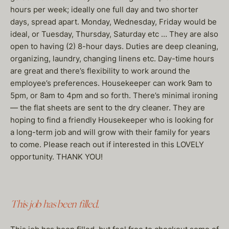
hours per week; ideally one full day and two shorter
days, spread apart. Monday, Wednesday, Friday would be
ideal, or Tuesday, Thursday, Saturday etc … They are also
open to having (2) 8-hour days. Duties are deep cleaning,
organizing, laundry, changing linens etc. Day-time hours
are great and there’s flexibility to work around the
employee’s preferences. Housekeeper can work 9am to
5pm, or 8am to 4pm and so forth. There’s minimal ironing
— the flat sheets are sent to the dry cleaner. They are
hoping to find a friendly Housekeeper who is looking for
a long-term job and will grow with their family for years
to come. Please reach out if interested in this LOVELY
opportunity. THANK YOU!
This job has been filled.