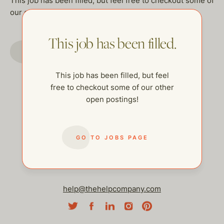
This job has been filled, but feel free to checkout some of
our other open postings!
This job has been filled.
GO TO JOBS PAGE
This job has been filled, but feel
free to checkout some of our other
open postings!
GO TO JOBS PAGE
help@thehelpcompany.com