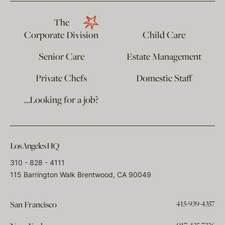
The
Corporate Division
Child Care
Senior Care
Estate Management
Private Chefs
Domestic Staff
…Looking for a job?
Los Angeles HQ
310 - 828 - 4111
115 Barrington Walk Brentwood, CA 90049
415-939-4357
San Francisco