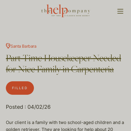
Santa Barbara
Part Time Housekeeper Needed
for Nice Family in Carpenteria
FILLED
Posted : 04/02/26
Our client is a family with two school-aged children and a
golden retriever. They are looking for help about 20