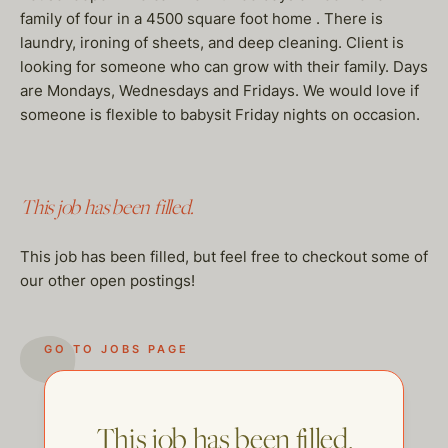
family of four in a 4500 square foot home . There is
laundry, ironing of sheets, and deep cleaning. Client is
looking for someone who can grow with their family. Days
are Mondays, Wednesdays and Fridays. We would love if
someone is flexible to babysit Friday nights on occasion.
This job has been filled.
This job has been filled, but feel free to checkout some of
our other open postings!
GO TO JOBS PAGE
This job has been filled.