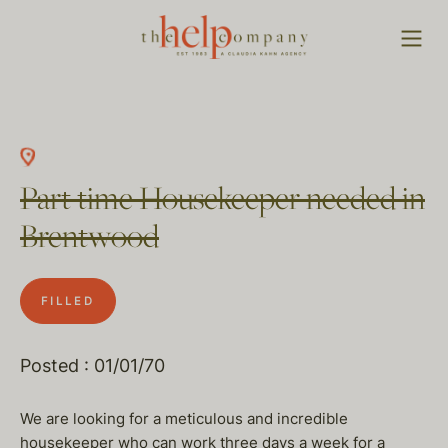
Part time Housekeeper needed in
Brentwood
FILLED
Posted : 01/01/70
We are looking for a meticulous and incredible
housekeeper who can work three days a week for a