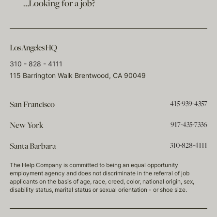
…Looking for a job?
Los Angeles HQ
310 - 828 - 4111
115 Barrington Walk Brentwood, CA 90049
415-939-4357
San Francisco
917-435-7336
New York
310-828-4111
Santa Barbara
The Help Company is committed to being an equal opportunity
employment agency and does not discriminate in the referral of job
applicants on the basis of age, race, creed, color, national origin, sex,
disability status, marital status or sexual orientation - or shoe size.