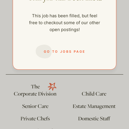
This job has been filled, but feel
free to checkout some of our other
open postings!
GO TO JOBS PAGE
help@thehelpcompany.com
The
Corporate Division
Child Care
Senior Care
Estate Management
Private Chefs
Domestic Staff