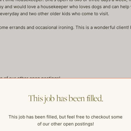
y and would love a housekeeper who loves dogs and can help w
 everyday and two other older kids who come to visit.
some errands and occasional ironing. This is a wonderful client! 
me of our other open postings!
This job has been filled.
This job has been filled, but feel free to checkout some
of our other open postings!