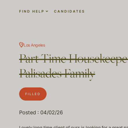
FIND HELP
CANDIDATES
Los Angeles
Part Time Housekeeper
Palisades Family
FILLED
Posted : 04/02/26
Lovely long time client of ours is looking for a great