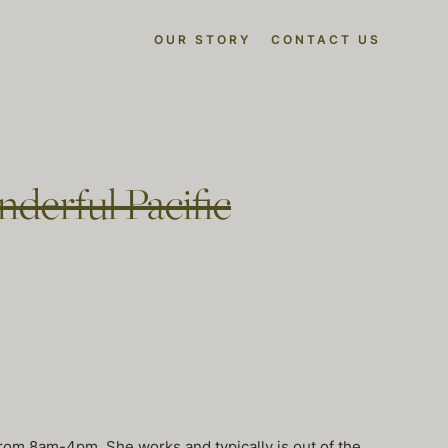
OUR STORY
CONTACT US
derful Pacific
 from 8am-4pm. She works and typically is out of the