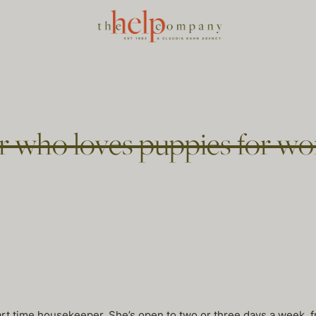
 who loves puppies for won
 part time housekeeper. She’s open to two or three days a week,