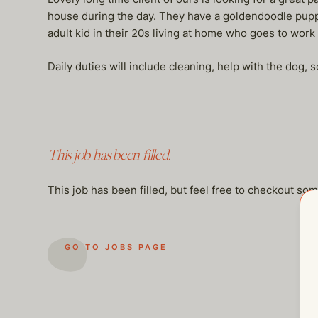
house during the day. They have a goldendoodle pupp
adult kid in their 20s living at home who goes to work
Daily duties will include cleaning, help with the dog, 
This job has been filled.
This job has been filled, but feel free to checkout so
GO TO JOBS PAGE