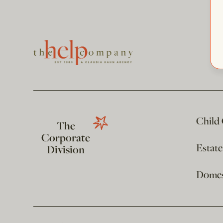
Child
The
Corporate
Estat
Division
Domest