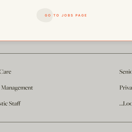
GO TO JOBS PAGE
 Care
Seni
e Management
Priv
ic Staff
…Loo