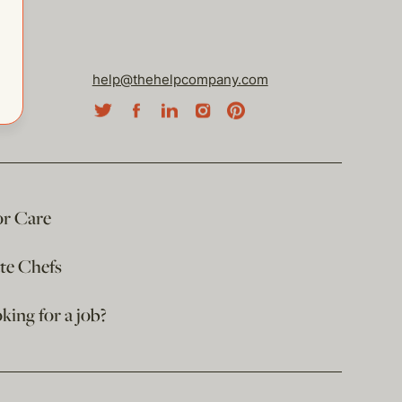
help@thehelpcompany.com
or Care
ate Chefs
king for a job?