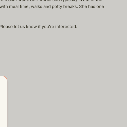
ith meal time, walks and potty breaks. She has one
Please let us know if you’re interested.