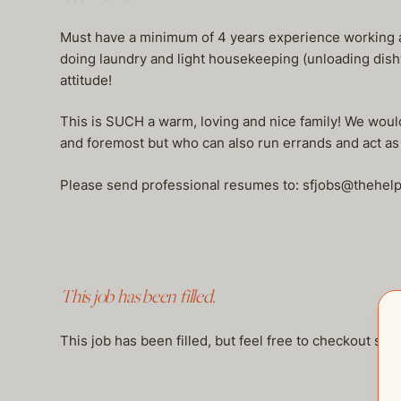
Must have a minimum of 4 years experience working a
doing laundry and light housekeeping (unloading dish
attitude!
This is SUCH a warm, loving and nice family! We would
and foremost but who can also run errands and act a
Please send professional resumes to: sfjobs@thehe
This job has been filled.
This job has been filled, but feel free to checkout so