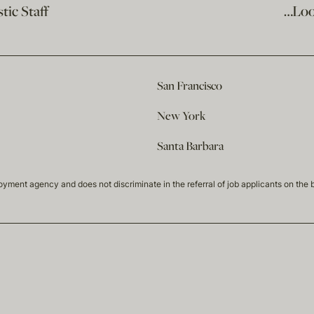
ic Staff
…Loo
San Francisco
New York
Santa Barbara
t agency and does not discriminate in the referral of job applicants on the basis 