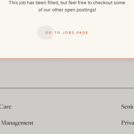
This job has been filled, but feel free to checkout some
of our other open postings!
GO TO JOBS PAGE
 Care
Seni
e Management
Priv