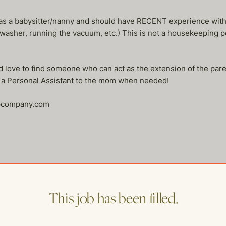
s a babysitter/nanny and should have RECENT experience with 
washer, running the vacuum, etc.) This is not a housekeeping 
 love to find someone who can act as the extension of the pare
s a Personal Assistant to the mom when needed!
lpcompany.com
me of our other open postings!
This job has been filled.