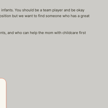
infants. You should be a team player and be okay
position but we want to find someone who has a great
nts, and who can help the mom with childcare first