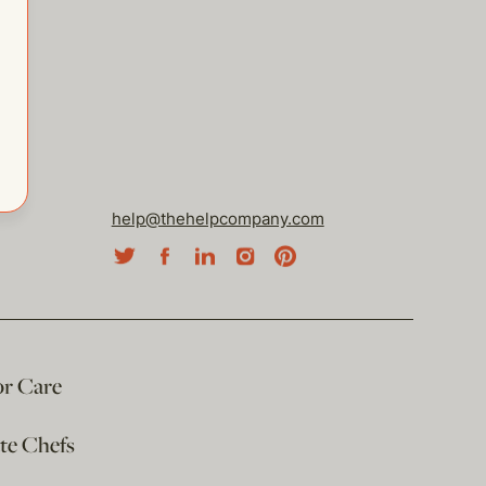
help@thehelpcompany.com
or Care
ate Chefs