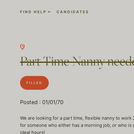
FIND HELP
CANDIDATES
Part Time Nanny neede
FILLED
Posted : 01/01/70
We are looking for a part time, flexible nanny to work
for someone who either has a morning job, or who is
ideal hours!