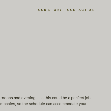
OUR STORY
CONTACT US
ernoons and evenings, so this could be a perfect job
 companies, so the schedule can accommodate your