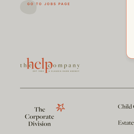
GO TO JOBS PAGE
Child
The
Corporate
Estat
Division