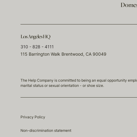
Domest
Los Angeles HQ
310 - 828 - 4111
115 Barrington Walk Brentwood, CA 90049
The Help Company is committed to being an equal opportunity employmen
marital status or sexual orientation - or shoe size.
Privacy Policy
Non-discrimination statement