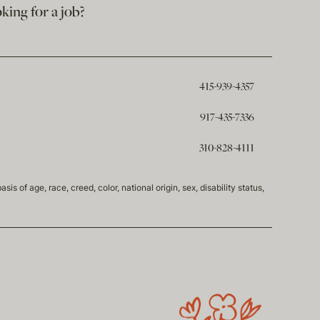
king for a job?
415-939-4357
917-435-7336
310-828-4111
of age, race, creed, color, national origin, sex, disability status,