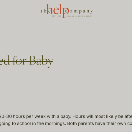
d for Baby
 20-30 hours per week with a baby. Hours will most likely be aft
 going to school in the mornings. Both parents have their own