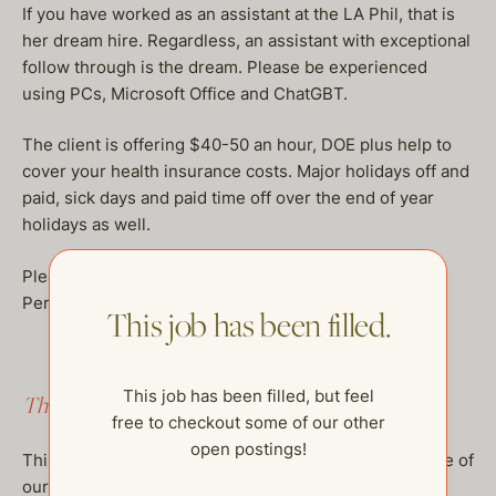
If you have worked as an assistant at the LA Phil, that is
her dream hire. Regardless, an assistant with exceptional
follow through is the dream. Please be experienced
using PCs, Microsoft Office and ChatGBT.
The client is offering $40-50 an hour, DOE plus help to
cover your health insurance costs. Major holidays off and
paid, sick days and paid time off over the end of year
holidays as well.
Please have at least 5 plus years of recent, Executive
Personal Assistant experience to apply.
This job has been filled.
This job has been filled, but feel
This job has been filled.
free to checkout some of our other
open postings!
This job has been filled, but feel free to checkout some of
our other open postings!