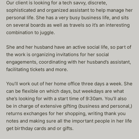
Our client is looking for a tech savvy, discrete,
sophisticated and organized assistant to help manage her
personal life. She has a very busy business life, and sits
on several boards as well as travels so it’s an interesting
combination to juggle.
She and her husband have an active social life, so part of
the work is organizing invitations for her social
engagements, coordinating with her husband’s assistant,
facilitating tickets and more.
You’ll work out of her home office three days a week. She
can be flexible on which days, but weekdays are what
she’s looking for with a start time of 9:30am. You’ll also
be in charge of extensive gifting (business and personal,)
returns exchanges for her shopping, writing thank you
notes and making sure all the important people in her life
get birthday cards and or gifts.