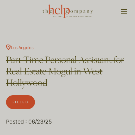
Los Angeles
Part Time Personal Assistant for
Real Estate Mogul in West
Hollywood
FILLED
Posted : 06/23/25