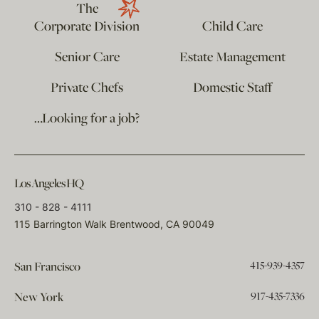
The
Corporate Division
Child Care
Senior Care
Estate Management
Private Chefs
Domestic Staff
…Looking for a job?
Los Angeles HQ
310 - 828 - 4111
115 Barrington Walk Brentwood, CA 90049
415-939-4357
San Francisco
917-435-7336
New York