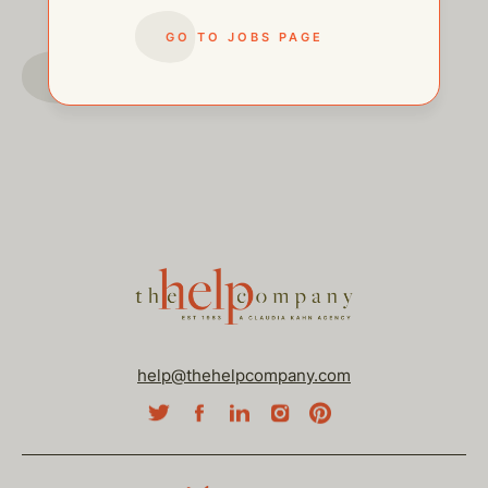
GO TO JOBS PAGE
GO TO JOBS PAGE
help@thehelpcompany.com