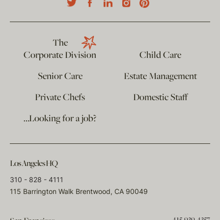
The
Corporate Division
Child Care
Senior Care
Estate Management
Private Chefs
Domestic Staff
…Looking for a job?
Los Angeles HQ
310 - 828 - 4111
115 Barrington Walk Brentwood, CA 90049