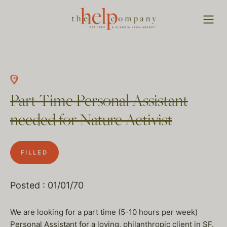
Part Time Personal Assistant
needed for Nature Activist
FILLED
Posted : 01/01/70
We are looking for a part time (5-10 hours per week)
Personal Assistant for a loving, philanthropic client in SF.