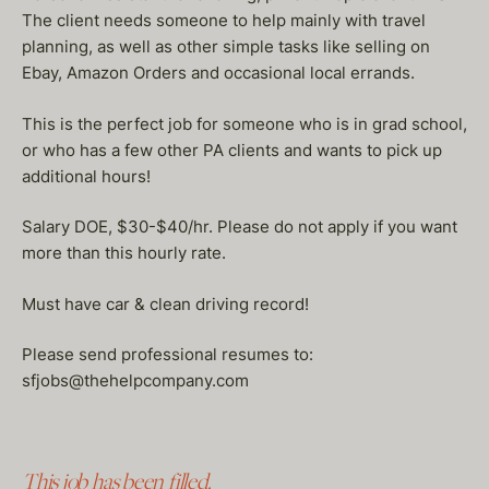
The client needs someone to help mainly with travel
planning, as well as other simple tasks like selling on
Ebay, Amazon Orders and occasional local errands.
This is the perfect job for someone who is in grad school,
or who has a few other PA clients and wants to pick up
additional hours!
Salary DOE, $30-$40/hr. Please do not apply if you want
more than this hourly rate.
Must have car & clean driving record!
Please send professional resumes to:
sfjobs@thehelpcompany.com
This job has been filled.