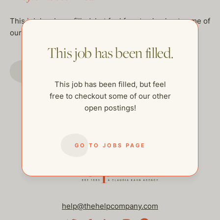
This job has been filled, but feel free to checkout some of
our other open postings!
This job has been filled.
GO TO JOBS PAGE
This job has been filled, but feel
free to checkout some of our other
open postings!
GO TO JOBS PAGE
help@thehelpcompany.com