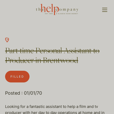
Part time Personal Assistant to
Producer in Brentwood
FILLED
Posted : 01/01/70
Looking for a fantastic assistant to help a film and tv
producer with her day to day operations at home and in