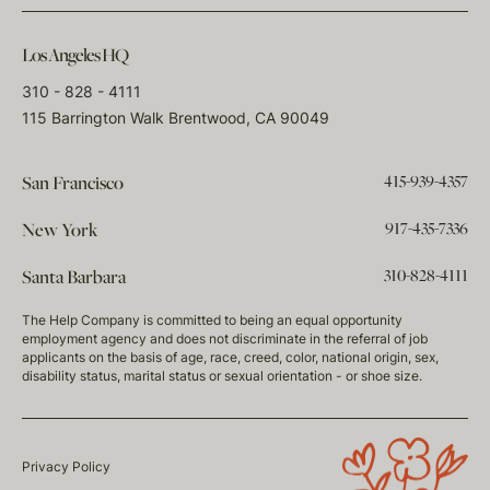
Los Angeles HQ
310 - 828 - 4111
115 Barrington Walk Brentwood, CA 90049
415-939-4357
San Francisco
917-435-7336
New York
310-828-4111
Santa Barbara
The Help Company is committed to being an equal opportunity
employment agency and does not discriminate in the referral of job
applicants on the basis of age, race, creed, color, national origin, sex,
disability status, marital status or sexual orientation - or shoe size.
Privacy Policy