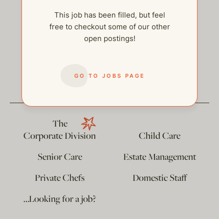
This job has been filled, but feel
free to checkout some of our other
open postings!
help@thehelpcompany.com
GO TO JOBS PAGE
The
Corporate Division
Child Care
Senior Care
Estate Management
Private Chefs
Domestic Staff
…Looking for a job?