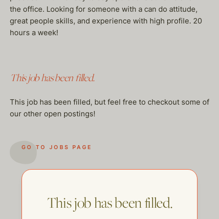
the office. Looking for someone with a can do attitude,
great people skills, and experience with high profile. 20
hours a week!
This job has been filled.
This job has been filled, but feel free to checkout some of
our other open postings!
GO TO JOBS PAGE
This job has been filled.