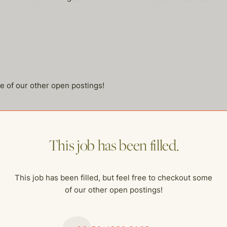
me of our other open postings!
This job has been filled.
This job has been filled, but feel free to checkout some
of our other open postings!