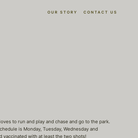
OUR STORY
CONTACT US
l loves to run and play and chase and go to the park.
c. Schedule is Monday, Tuesday, Wednesday and
 vaccinated with at least the two shots!