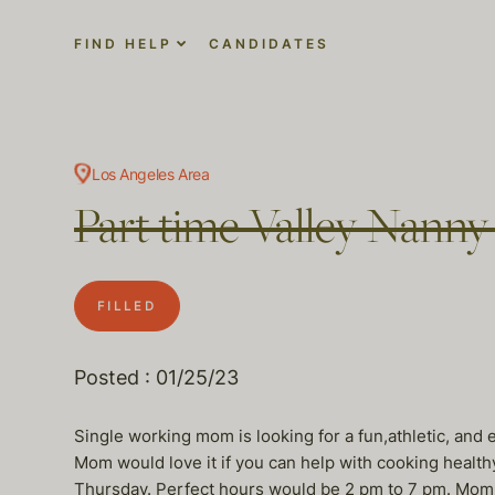
FIND HELP
CANDIDATES
Los Angeles Area
Part time Valley Nanny
FILLED
Posted : 01/25/23
Single working mom is looking for a fun,athletic, and e
Mom would love it if you can help with cooking healt
Thursday. Perfect hours would be 2 pm to 7 pm. Mom wi