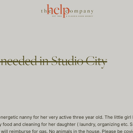
 needed in Studio City
nergetic nanny for her very active three year old. The little gir
hy food and cleaning for her daughter ( laundry, organizing et
ll reimburse for gas. No animals in the house. Please be covid