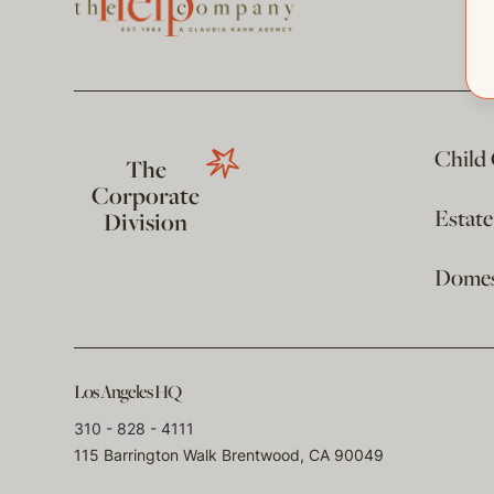
Child
The
Corporate
Estat
Division
Domest
Los Angeles HQ
310 - 828 - 4111
115 Barrington Walk Brentwood, CA 90049