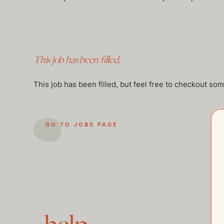
This job has been filled.
This job has been filled, but feel free to checkout so
GO TO JOBS PAGE