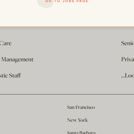
GO TO JOBS PAGE
 Care
Seni
e Management
Priv
ic Staff
…Loo
San Francisco
New York
Santa Barbara