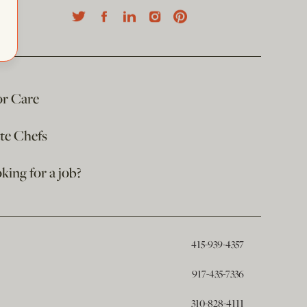
or Care
ate Chefs
king for a job?
415-939-4357
917-435-7336
310-828-4111