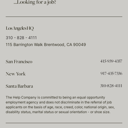
…Looking for a job?
Los Angeles HQ
310 - 828 - 4111
115 Barrington Walk Brentwood, CA 90049
415-939-4357
San Francisco
917-435-7336
New York
310-828-4111
Santa Barbara
The Help Company is committed to being an equal opportunity
employment agency and does not discriminate in the referral of job
applicants on the basis of age, race, creed, color, national origin, sex,
disability status, marital status or sexual orientation - or shoe size.