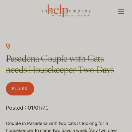
Pasadena Couple with Cats
needs Housekeeper Two Days
FILLED
Posted : 01/01/70
Couple in Pasadena with two cats is looking for a
housekeeper to come two days a week (Any two days