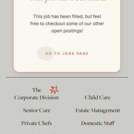
This job has been filled, but feel
free to checkout some of our other
open postings!
GO TO JOBS PAGE
help@thehelpcompany.com
The
Corporate Division
Child Care
Senior Care
Estate Management
Private Chefs
Domestic Staff