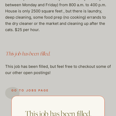
between Monday and Friday) from 800 a.m. to 400 p.m.
House is only 2500 square feet , but there is laundry,
deep cleaning, some food prep (no cooking) errands to
the dry cleaner or the market and cleaning up after the
cats. $25 per hour.
This job has been filled.
This job has been filled, but feel free to checkout some of
our other open postings!
GO TO JOBS PAGE
This job has been filled.