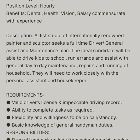
Position Level: Hourly
Benefits: Dental, Health, Vision, Salary commensurate
with experience
Description: Artist studio of internationally renowned
painter and sculptor seeks a full time Driver/ General
assist and Maintenance man. The ideal candidate will be
able to drive kids to school, run errands and assist with
general day to day maintenance, repairs and running of
household. They will need to work closely with the
personal assistant and housekeeper.
REQUIREMENTS:
● Valid driver’s license & impeccable driving record.
● Ability to complete tasks as required.
● Flexibility and willingness to be on call/standby.
● Basic knowledge of general handyman duties.
RESPONSIBILITIES:
● Drop off and pick up kids from school on a bi-weekly