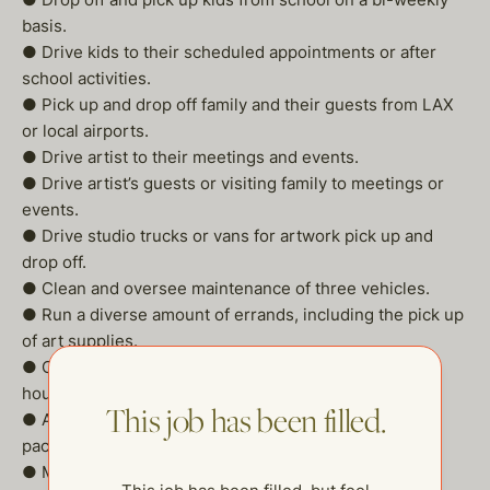
basis.
● Drive kids to their scheduled appointments or after
school activities.
● Pick up and drop off family and their guests from LAX
or local airports.
● Drive artist to their meetings and events.
● Drive artist’s guests or visiting family to meetings or
events.
● Drive studio trucks or vans for artwork pick up and
drop off.
● Clean and oversee maintenance of three vehicles.
● Run a diverse amount of errands, including the pick up
of art supplies.
● On occasion assist with grocery shopping or
housekeeping duties.
This job has been filled.
● Act as messenger for business correspondence or
packages.
● Minor maintenance handyman duties.