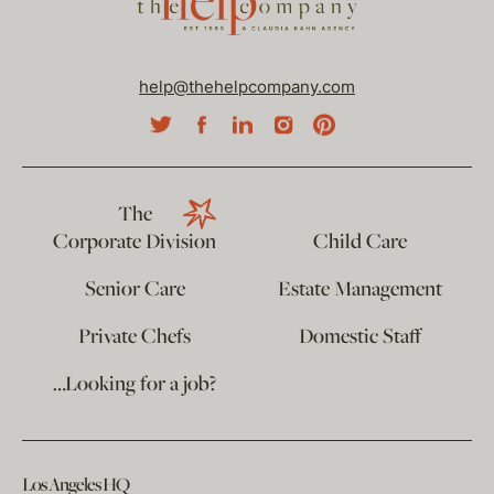
help@thehelpcompany.com
The
Corporate Division
Child Care
Senior Care
Estate Management
Private Chefs
Domestic Staff
…Looking for a job?
Los Angeles HQ