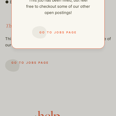
This job has been filled, but feel
● Be on call/standby.
free to checkout some of our other
open postings!
This job has been filled.
GO TO JOBS PAGE
This job has been filled, but feel free to checkout some of
our other open postings!
GO TO JOBS PAGE