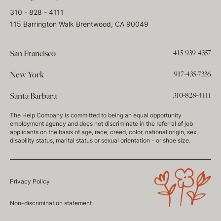
310 - 828 - 4111
115 Barrington Walk Brentwood, CA 90049
415-939-4357
San Francisco
917-435-7336
New York
310-828-4111
Santa Barbara
The Help Company is committed to being an equal opportunity
employment agency and does not discriminate in the referral of job
applicants on the basis of age, race, creed, color, national origin, sex,
disability status, marital status or sexual orientation - or shoe size.
Privacy Policy
Non-discrimination statement