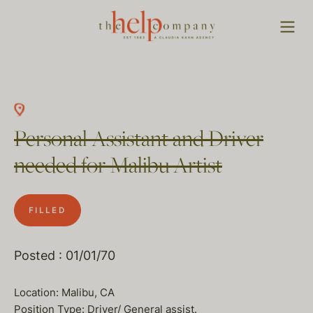
Personal Assistant and Driver
needed for Malibu Artist
FILLED
Posted : 01/01/70
Location: Malibu, CA
Position Type: Driver/ General assist.