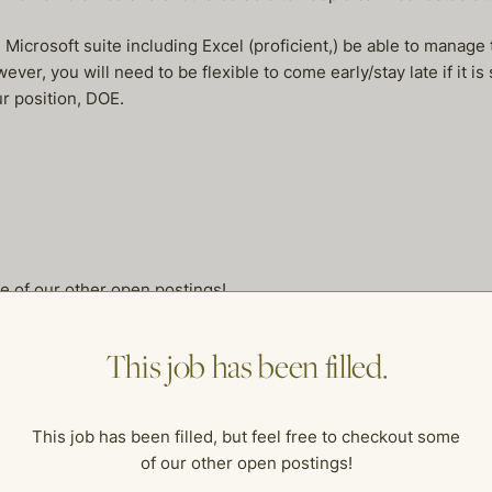
icrosoft suite including Excel (proficient,) be able to manage t
r, you will need to be flexible to come early/stay late if it is 
ur position, DOE.
me of our other open postings!
This job has been filled.
This job has been filled, but feel free to checkout some
of our other open postings!