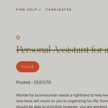
FIND HELP
CANDIDATES
Personal Assistant for 
FILLED
Posted : 01/01/70
Wonderful businessman needs a righthand to help keep 
new boss will count on you to organizing his life, from
should be able to prioritize however, you are working 