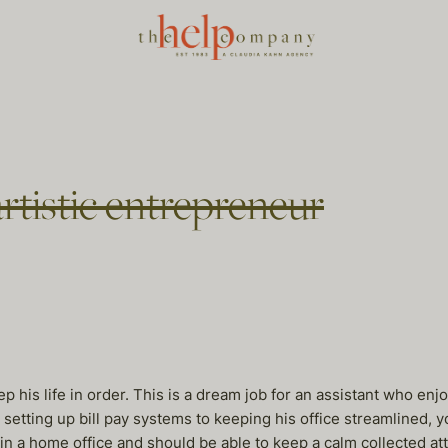
artistic entrepreneur
his life in order. This is a dream job for an assistant who enj
 setting up bill pay systems to keeping his office streamlined, y
in a home office and should be able to keep a calm collected at