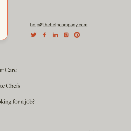
help@thehelpcompany.com
or Care
ate Chefs
king for a job?