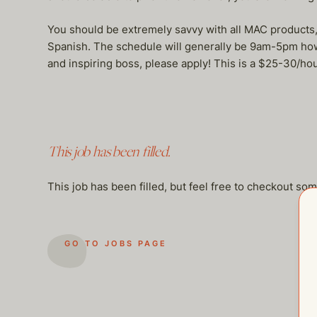
You should be extremely savvy with all MAC products, M
Spanish. The schedule will generally be 9am-5pm howeve
and inspiring boss, please apply! This is a $25-30/ho
This job has been filled.
This job has been filled, but feel free to checkout so
GO TO JOBS PAGE