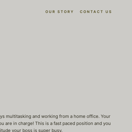
OUR STORY
CONTACT US
oys multitasking and working from a home office. Your
ou are in charge! This is a fast paced position and you
titude your boss is super busy.