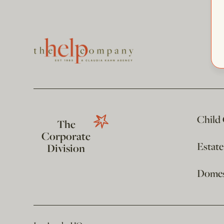
Child
The
Corporate
Estat
Division
Domest