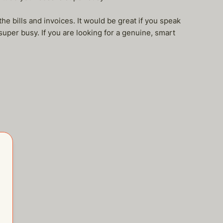
he bills and invoices. It would be great if you speak
super busy. If you are looking for a genuine, smart