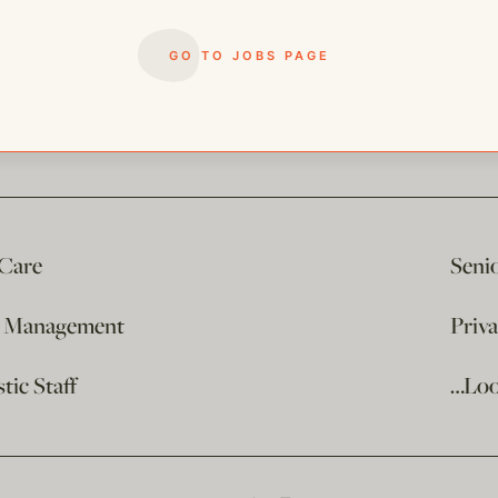
GO TO JOBS PAGE
 Care
Seni
e Management
Priv
ic Staff
…Loo