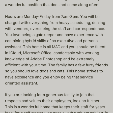
a wonderful position that does not come along often!
Hours are Monday-Friday from 7am-3pm. You will be
charged with everything from heavy scheduling, dealing
with vendors, overseeing the staff and correspondence.
You love being a gatekeeper and have experience with
combining hybrid skills of an executive and personal
assistant. This home is all MAC and you should be fluent
in iCloud, Microsoft Office, comfortable with working
knowledge of Adobe Photoshop and be extremely
efficient with your time. The family has a few furry friends
so you should love dogs and cats. This home strives to
have excellence and you enjoy being that service
oriented assistant.
If you are looking for a generous family to join that
respects and values their employees, look no further.
This is a wonderful home that keeps their staff for years.
Ideal for a self starter who excels with problem solving, is