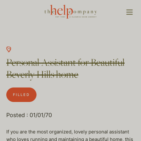
Personal Assistant for Beautiful
Beverly Hills home
FILLED
Posted : 01/01/70
If you are the most organized, lovely personal assistant
who loves running and maintaining a beautiful home, this