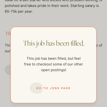
polished and takes pride in their work. Starting salary is
65-75k per year.
This job has been filled.
This job has been filled.
This job has been filled, but feel free to checkout some of
our other open postings!
This job has been filled, but feel
free to checkout some of our other
GO TO JOBS PAGE
open postings!
GO TO JOBS PAGE