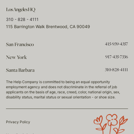
Los Angeles HQ
310 - 828 - 4111
115 Barrington Walk Brentwood, CA 90049
415-939-4357
San Francisco
917-435-7336
New York
310-828-4111
Santa Barbara
The Help Company is committed to being an equal opportunity
employment agency and does not discriminate in the referral of job
applicants on the basis of age, race, creed, color, national origin, sex,
disability status, marital status or sexual orientation - or shoe size.
Privacy Policy