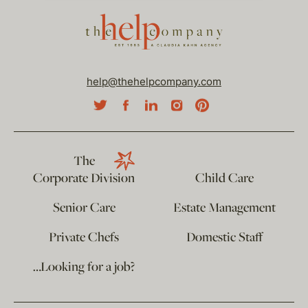
help@thehelpcompany.com
The
Corporate Division
Child Care
Senior Care
Estate Management
Private Chefs
Domestic Staff
…Looking for a job?